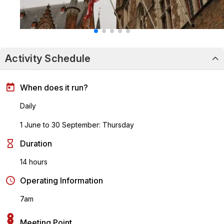
Activity Schedule
When does it run?
Daily
1 June to 30 September: Thursday
Duration
14 hours
Operating Information
7am
Meeting Point