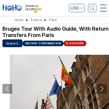
Powered by
USD
Home
France
Paris
Bruges Tour With Audio Guide, With Return
Transfers From Paris
Share
INSTANT CONFIRMATION
E-VOUCHER