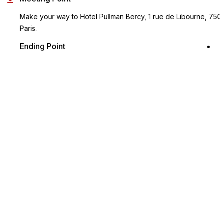
Make your way to Hotel Pullman Bercy, 1 rue de Libourne, 75
Paris.
Ending Point
Same as the start point
Key Highlights
Discover Bruges on your own with return transfers from Paris
Enjoy informative audio commentary as you visit the various
attractions of the city
Travel in an air-conditioned vehicle from Paris
You are free to explore Bruges at your own leisurely pace
Both printed and smartphone vouchers accepted!