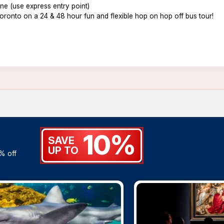
line (use express entry point)
oronto on a 24 & 48 hour fun and flexible hop on hop off bus tour!
10%
SAVE
UP TO
% off