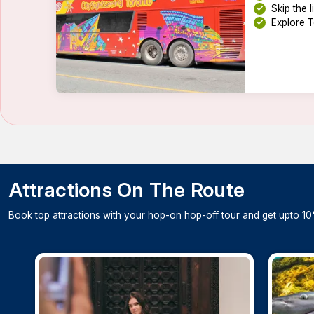
Skip the 
Explore T
Attractions On The Route
Book top attractions with your hop-on hop-off tour and get upto 10