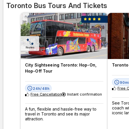
Toronto Bus Tours And Tickets
Routes
City Sightseeing Toronto: Hop-On,
Toronto 
Hop-Off Tour
90m
Free C
24h/48h
Free Cancellation
Instant confirmation
See Toro
coach wi
A fun, flexible and hassle-free way to
iconic l
travel in Toronto and see its major
attraction.