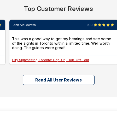
Top Customer Reviews
Ann McGovern
5.0
This was a good way to get my bearings and see some
of the sights in Toronto within a limited time. Well worth
doing. The guides were great!
City Sightseeing Toronto: Hop-On, Hop-Off Tour
Read All User Reviews