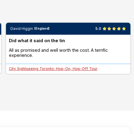
David Higgin
5.0
(England)
Did what it said on the tin
All as promised and well worth the cost. A terrific
experience.
City Sightseeing Toronto: Hop-On, Hop-Off Tour