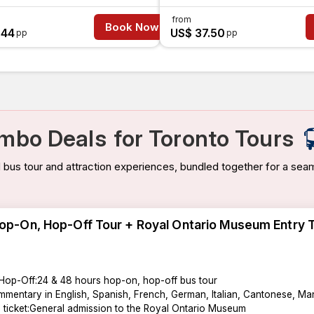
from
Book Now
.44
US$ 37.50
pp
pp
mbo Deals
for Toronto Tours
bus tour and attraction experiences, bundled together for a seam
op-On, Hop-Off Tour + Royal Ontario Museum Entry 
Hop-Off:24 & 48 hours hop-on, hop-off bus tour
mentary in English, Spanish, French, German, Italian, Cantonese, Man
n ticket:General admission to the Royal Ontario Museum