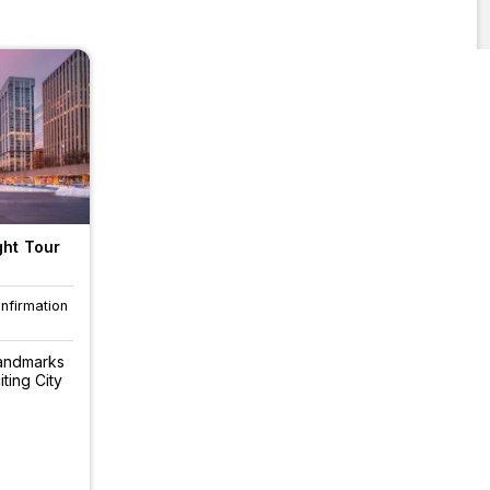
ght Tour
onfirmation
landmarks
iting City