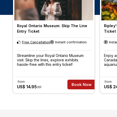
Royal Ontario Museum: Skip The Line
Ripley
Entry Ticket
Ticket
Free Cancellation
Instant confirmation
Insta
Streamline your Royal Ontario Museum
Enjoy a
visit. Skip the lines, explore exhibits
Canada,
hassle-free with this entry ticket!
aquariu
aquatic
specie
from
from
Book Now
US$ 14.95
US$ 24
pp