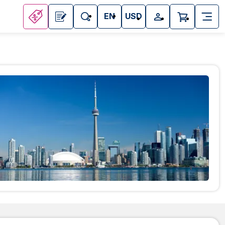
EN
USD
Attractions