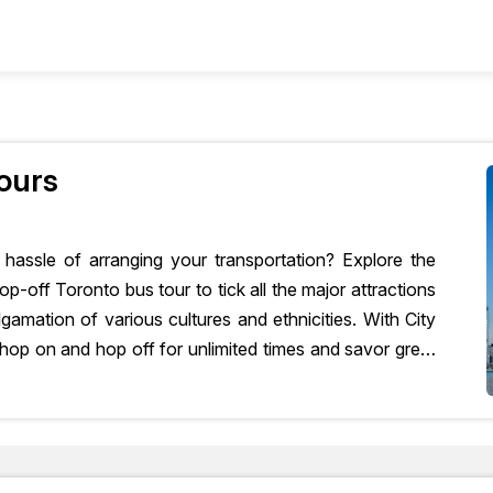
+
nly
Combo Deals
ours
hassle of arranging your transportation? Explore the
p-off Toronto bus tour to tick all the major attractions
algamation of various cultures and ethnicities. With City
hop on and hop off for unlimited times and savor great
ing for?