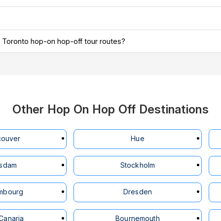
ous Toronto hop-on hop-off tour routes?
Other Hop On Hop Off Destinations
couver
Hue
tsdam
Stockholm
mbourg
Dresden
Canaria
Bournemouth