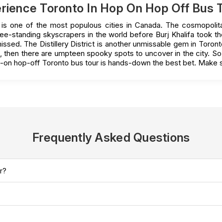
rience Toronto In Hop On Hop Off Bus 
o is one of the most populous cities in Canada. The cosmopolita
ree-standing skyscrapers in the world before Burj Khalifa took
sed. The Distillery District is another unmissable gem in Toronto.
ill, then there are umpteen spooky spots to uncover in the city. S
p-on hop-off Toronto bus tour is hands-down the best bet. Make s
Frequently Asked Questions
r?