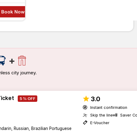
Book Now
+
less city journey.
Ticket
3.0
5 % OFF
Instant confirmation
Skip the line
Saver C
E-Voucher
darin, Russian, Brazilian Portuguese