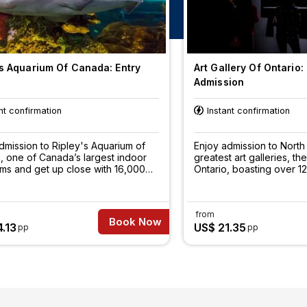
's Aquarium Of Canada: Entry
Art Gallery Of Ontario:
Admission
nt confirmation
Instant confirmation
dmission to Ripley's Aquarium of
Enjoy admission to North
 one of Canada’s largest indoor
greatest art galleries, the
ms and get up close with 16,000
Ontario, boasting over 
 animals and more than 100 fish
art.
s.
from
Book Now
.13
US$ 21.35
pp
pp