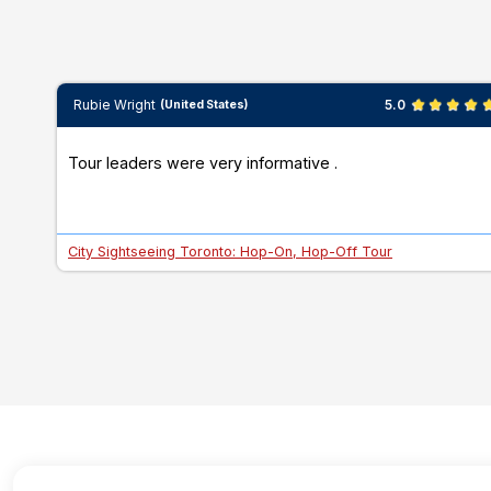
Rubie Wright
5.0
(United States)
Tour leaders were very informative .
City Sightseeing Toronto: Hop-On, Hop-Off Tour