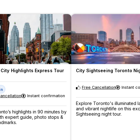
City Highlights Express Tour
City Sightseeing Toronto Ni
Free Cancellation
Instant c
in
ancellation
Instant confirmation
Explore Toronto's illuminated 
and vibrant nightlife on this exc
nto’s highlights in 90 minutes by
Sightseeing night tour.
th expert guide, photo stops &
andmarks.