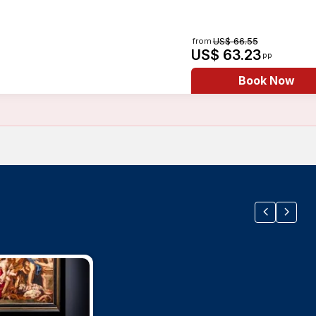
from
US$ 66.55
US$ 63.23
pp
Book Now