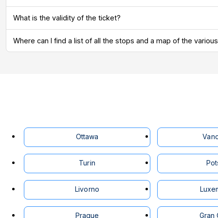
What is the validity of the ticket?
Where can I find a list of all the stops and a map of the vari
Ottawa
Van
Turin
Po
Livorno
Luxe
Prague
Gran 