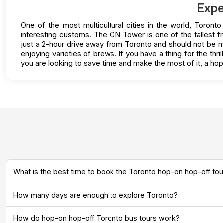
Expe
One of the most multicultural cities in the world, Toront
interesting customs. The CN Tower is one of the tallest f
just a 2-hour drive away from Toronto and should not be mis
enjoying varieties of brews. If you have a thing for the thr
you are looking to save time and make the most of it, a ho
What is the best time to book the Toronto hop-on hop-off tou
How many days are enough to explore Toronto?
How do hop-on hop-off Toronto bus tours work?