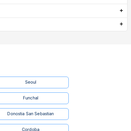
Seoul
Funchal
Donostia San Sebastian
Cordoba