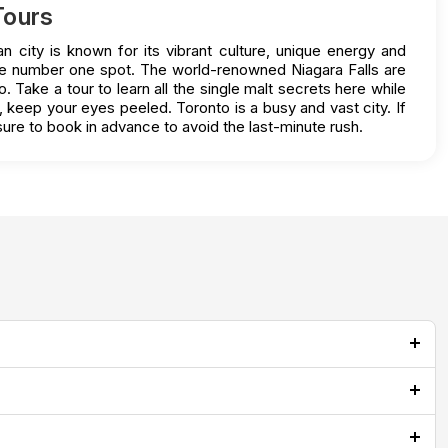
Tours
n city is known for its vibrant culture, unique energy and
 the number one spot. The world-renowned Niagara Falls are
 Take a tour to learn all the single malt secrets here while
o, keep your eyes peeled. Toronto is a busy and vast city. If
ure to book in advance to avoid the last-minute rush.