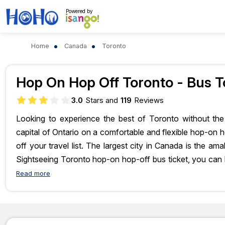
Powered by
Home
Canada
Toronto
Bus O
Hop On Hop Off Toronto - Bus T
3.0
Stars and
119
Reviews
Looking to experience the best of Toronto without the 
capital of Ontario on a comfortable and flexible hop-on ho
off your travel list. The largest city in Canada is the am
Sightseeing Toronto hop-on hop-off bus ticket, you can 
views aboard a double-decker bus. So, what are you wait
Read more