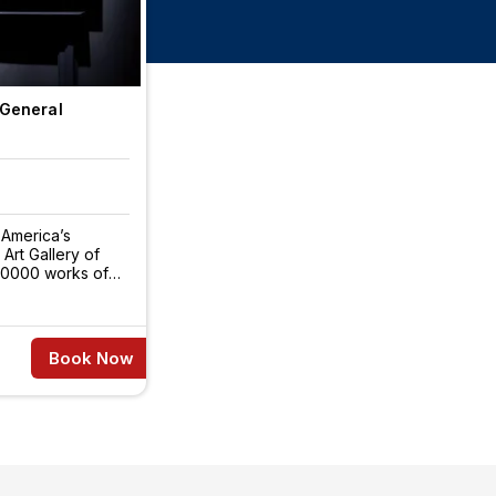
 General
 America’s
 Art Gallery of
120000 works of
Book Now