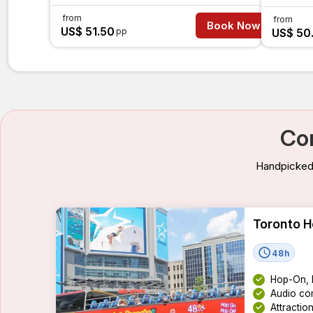
from
from
Book Now
US$ 51.50
pp
US$ 50
Co
Handpicked 
Toronto H
48h
Hop-On, 
Audio com
Attractio