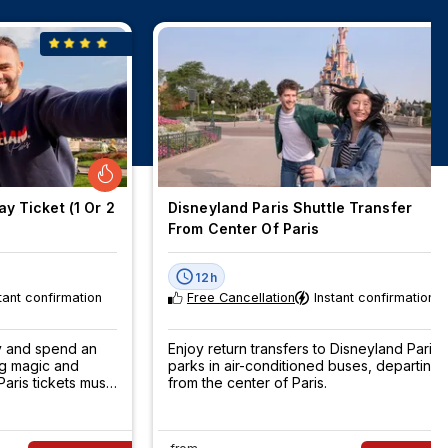
y Ticket (1 Or 2
Disneyland Paris Shuttle Transfer
From Center Of Paris
12h
tant confirmation
Free Cancellation
Instant confirmation
ey and spend an
Enjoy return transfers to Disneyland Paris
ng magic and
parks in air-conditioned buses, departing
aris tickets must
from the center of Paris.
now!