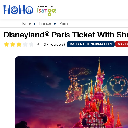
Powered by
Home
France
Paris
Disneyland® Paris Ticket With Sh
3
(17 reviews)
INSTANT CONFIRMATION
SAVE