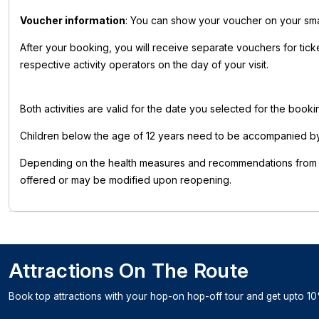
Voucher information
: You can show your voucher on your smart
After your booking, you will receive separate vouchers for tick
respective activity operators on the day of your visit.
Both activities are valid for the date you selected for the book
Children below the age of 12 years need to be accompanied by 
Depending on the health measures and recommendations from pub
offered or may be modified upon reopening.
Attractions On The Route
Book top attractions with your hop-on hop-off tour and get upto 10