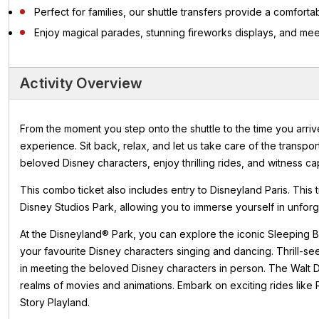
Perfect for families, our shuttle transfers provide a comfor
Enjoy magical parades, stunning fireworks displays, and me
Activity Overview
From the moment you step onto the shuttle to the time you arriv
experience. Sit back, relax, and let us take care of the transpor
beloved Disney characters, enjoy thrilling rides, and witness ca
This combo ticket also includes entry to Disneyland Paris. This
Disney Studios Park, allowing you to immerse yourself in unfor
At the Disneyland® Park, you can explore the iconic Sleeping B
your favourite Disney characters singing and dancing. Thrill-se
in meeting the beloved Disney characters in person. The Walt D
realms of movies and animations. Embark on exciting rides like
Story Playland.