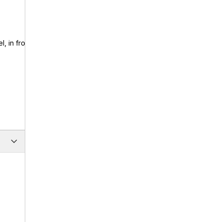
, in front