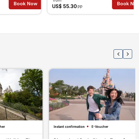
from
Book Now
Book No
US$ 55.30
pp
her
Instant confirmation
E-Voucher