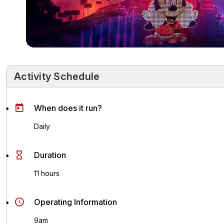
Activity Schedule
Activity Schedule
Key Highlights
Activity Overvie
When does it run?
Daily
Duration
11 hours
Operating Information
9am