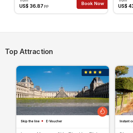
from
from
Book Now
US$ 36.87
US$ 4
pp
Top Attraction
Skip the line
E-Voucher
Instant c