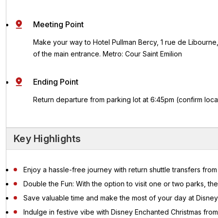
Meeting Point
Make your way to Hotel Pullman Bercy, 1 rue de Libourne,
of the main entrance.
Metro: Cour Saint Emilion
Ending Point
Return departure from parking lot at 6:45pm (confirm locat
Key Highlights
Enjoy a hassle-free journey with return shuttle transfers fro
Double the Fun: With the option to visit one or two parks, the
Save valuable time and make the most of your day at Disneyl
Indulge in festive vibe with Disney Enchanted Christmas from