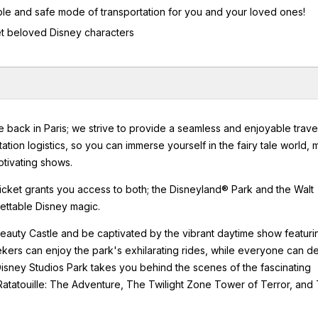
table and safe mode of transportation for you and your loved ones!
et beloved Disney characters
e back in Paris; we strive to provide a seamless and enjoyable trave
tation logistics, so you can immerse yourself in the fairy tale world, 
ptivating shows.
 ticket grants you access to both; the Disneyland® Park and the Walt
gettable Disney magic.
eauty Castle and be captivated by the vibrant daytime show featuri
ekers can enjoy the park's exhilarating rides, while everyone can de
isney Studios Park takes you behind the scenes of the fascinating
 Ratatouille: The Adventure, The Twilight Zone Tower of Terror, and