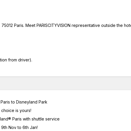
 75012 Paris. Meet PARISCITYVISION representative outside the hotel
ion from driver).
m Paris to Disneyland Park
 choice is yours!
and® Paris with shuttle service
 9th Nov to 6th Jan!