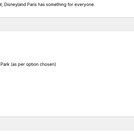
nt, Disneyland Paris has something for everyone.
 Park (as per option chosen)