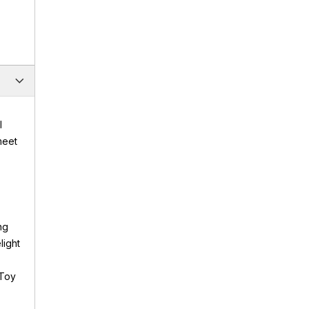
l
meet
ng
light
 Toy