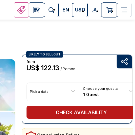
EN
USD
LIKELY TO SELLOUT
from
US$ 122.13
/ Person
Choose your guests
Pick a date
1 Guest
CHECK AVAILABILITY