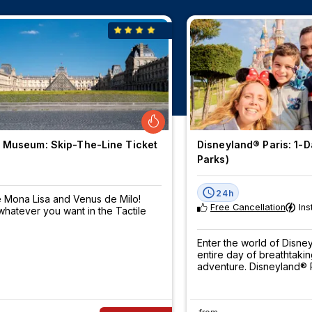
 Museum: Skip-The-Line Ticket
Disneyland® Paris: 1-Da
Parks)
24h
 Mona Lisa and Venus de Milo!
Free Cancellation
Ins
hatever you want in the Tactile
Enter the world of Disn
entire day of breathtaki
adventure. Disneyland® P
be pre-booked - book 