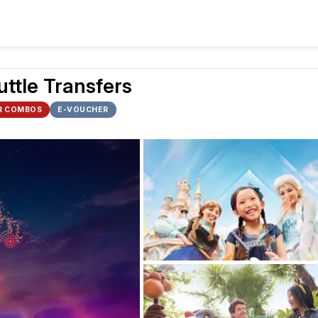
uttle Transfers
R COMBOS
E-VOUCHER