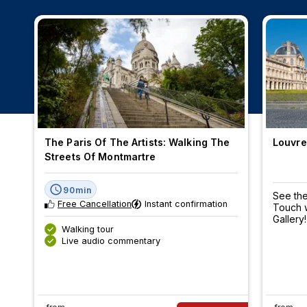
The Paris Of The Artists: Walking The
Louvre
Streets Of Montmartre
90min
See the
Free Cancellation
Instant confirmation
Touch w
Gallery!
Walking tour
Live audio commentary