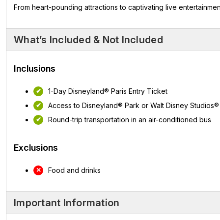
From heart-pounding attractions to captivating live entertainme
What’s Included & Not Included
Inclusions
1-Day Disneyland® Paris Entry Ticket
Access to Disneyland® Park or Walt Disney Studios®
Round-trip transportation in an air-conditioned bus
Exclusions
Food and drinks
Important Information