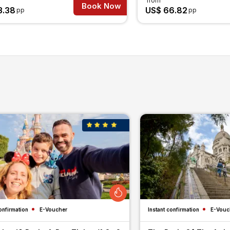
from
Book Now
3.38
US$ 66.82
pp
pp
onfirmation
E-Voucher
Instant confirmation
E-Vouc