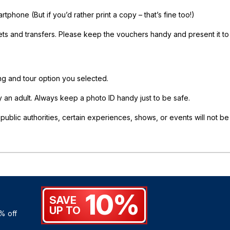
phone (But if you’d rather print a copy – that’s fine too!)
ets and transfers. Please keep the vouchers handy and present it to
ing and tour option you selected.
an adult. Always keep a photo ID handy just to be safe.
lic authorities, certain experiences, shows, or events will not be
10%
SAVE
UP TO
% off