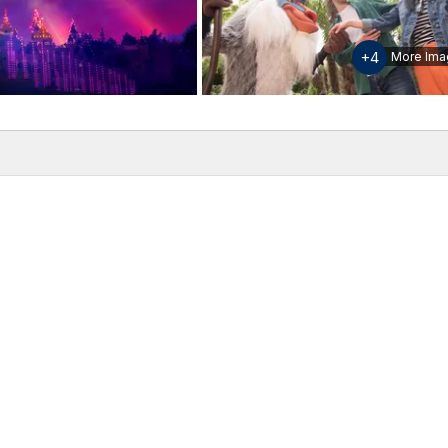
+4
More Ima
w
Inclusions & Exclusions
Please note