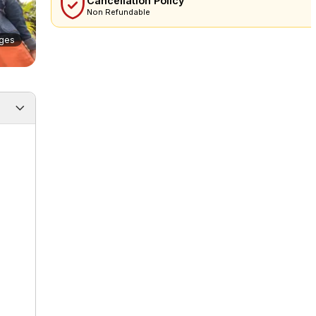
Cancellation Policy
Non Refundable
ges