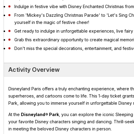
Indulge in festive vibe with Disney Enchanted Christmas from
From 'Mickey's Dazzling Christmas Parade' to 'Let's Sing Ch
yourself in the magic of festive cheer!
Get ready to indulge in unforgettable experiences, live fairy t
Grab this extraordinary opportunity to create magical memor
Don't miss the special decorations, entertainment, and festive
Activity Overview
Disneyland Paris offers a truly enchanting experience, where th
superheroes, and cartoons come to life. This 1-day ticket gran
Park, allowing you to immerse yourself in unforgettable Disney 
At the
Disneyland® Park
, you can explore the iconic Sleeping
your favorite Disney characters singing and dancing. Thrill-see
in meeting the beloved Disney characters in person.