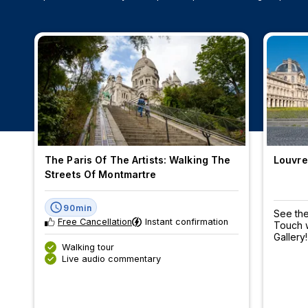
The Paris Of The Artists: Walking The
Louvre
Streets Of Montmartre
90min
See the
Free Cancellation
Instant confirmation
Touch w
Gallery!
Walking tour
Live audio commentary