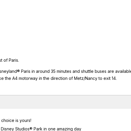
 of Paris.
isneyland® Paris in around 35 minutes and shuttle buses are availabl
ke the A4 motorway in the direction of Metz/Nancy to exit 14.
 choice is yours!
lt Disney Studios® Park in one amazing day