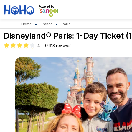
Powered by
Home
France
Paris
Disneyland® Paris: 1-Day Ticket (1
4
(2613 reviews)