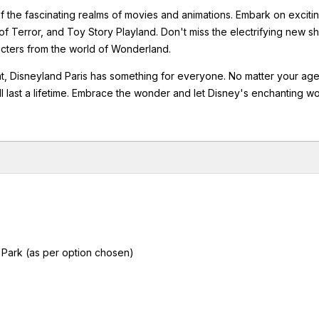
 the fascinating realms of movies and animations. Embark on exciti
of Terror, and Toy Story Playland. Don't miss the electrifying new 
acters from the world of Wonderland.
nt, Disneyland Paris has something for everyone. No matter your age
will last a lifetime. Embrace the wonder and let Disney's enchanting w
 Park (as per option chosen)