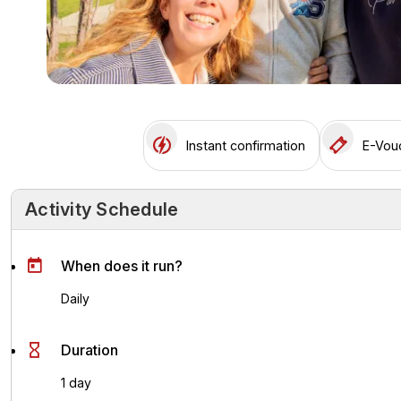
Instant confirmation
E-Vou
Activity Schedule
Activity Schedule
Key Highlights
Activity Overvie
When does it run?
Daily
Duration
1 day