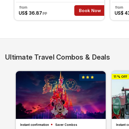
from
from
Book Now
US$ 36.87
US$ 4
pp
Ultimate Travel Combos & Deals
11 % OFF
Instant confirmation
Saver Combos
Instant c