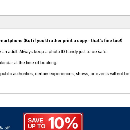
tphone (But if you’d rather print a copy – that’s fine too!)
an adult. Always keep a photo ID handy just to be safe.
alendar at the time of booking.
lic authorities, certain experiences, shows, or events will not be
10%
SAVE
UP TO
% off