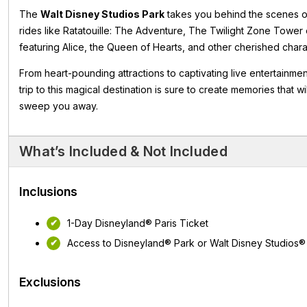
The
Walt Disney Studios Park
takes you behind the scenes of
rides like Ratatouille: The Adventure, The Twilight Zone Tower 
featuring Alice, the Queen of Hearts, and other cherished char
From heart-pounding attractions to captivating live entertainme
trip to this magical destination is sure to create memories that 
sweep you away.
What’s Included & Not Included
Inclusions
1-Day Disneyland® Paris Ticket
Access to Disneyland® Park or Walt Disney Studios®
Exclusions