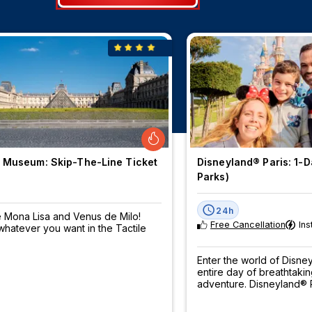
 Museum: Skip-The-Line Ticket
Disneyland® Paris: 1-Da
Parks)
24h
 Mona Lisa and Venus de Milo!
Free Cancellation
Ins
hatever you want in the Tactile
Enter the world of Disn
entire day of breathtaki
adventure. Disneyland® P
be pre-booked - book 