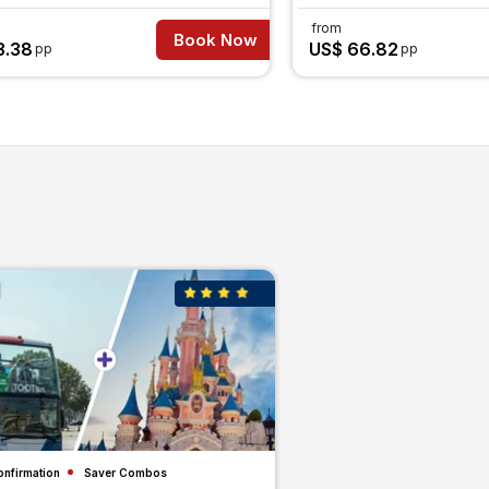
from
Book Now
3.38
US$ 66.82
pp
pp
onfirmation
Saver Combos