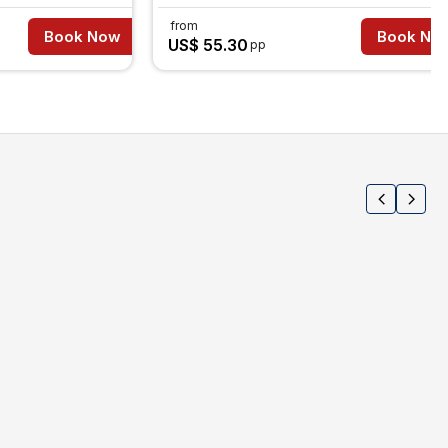
from
Book Now
Book No
US$ 55.30
pp