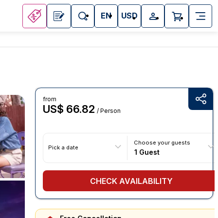
EN
USD
from
US$ 66.82
/ Person
Choose your guests
Pick a date
1 Guest
CHECK AVAILABILITY