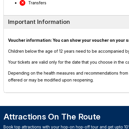
Transfers
Important Information
Voucher information: You can show your voucher on your smar
Children below the age of 12 years need to be accompanied by 
Your tickets are valid only for the date that you choose in the c
Depending on the health measures and recommendations from pub
offered or may be modified upon reopening.
Attractions On The Route
Book top attractions with your hop-on hop-off tour and get upto 10