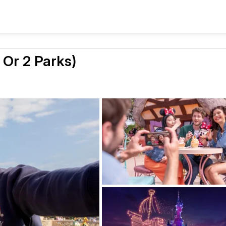
 Or 2 Parks)