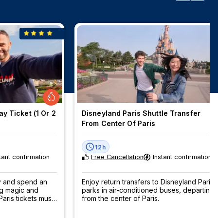
y Ticket (1 Or 2
Disneyland Paris Shuttle Transfer
From Center Of Paris
12h
tant confirmation
Free Cancellation
Instant confirmation
ey and spend an
Enjoy return transfers to Disneyland Paris
ng magic and
parks in air-conditioned buses, departing
aris tickets must
from the center of Paris.
now!