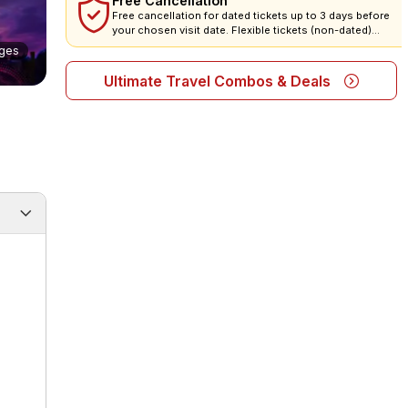
Free Cancellation
Free cancellation for dated tickets up to 3 days before
your chosen visit date. Flexible tickets (non-dated)
cannot be cancelled or refunded, but they are valid 1 year!
ges
All tickets are non-amendable.
Ultimate Travel Combos & Deals