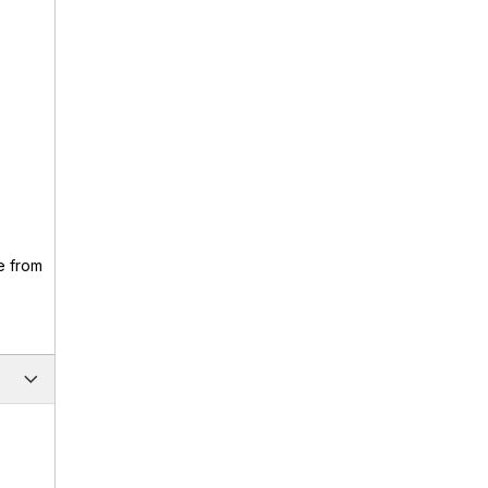
e from