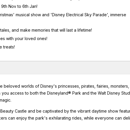
 9th Nov to 6th Jan!
ristmas' musical show and 'Disney Electrical Sky Parade', immerse
ales, and make memories that will last a lifetime!
ies with your loved ones!
 treats!
e beloved worlds of Disney's princesses, pirates, fairies, monsters,
ts you access to both the Disneyland® Park and the Walt Disney Stud
magic.
 Beauty Castle and be captivated by the vibrant daytime show featu
kers can enjoy the park's exhilarating rides, while everyone can del