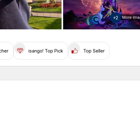
+2
More Ima
cher
isango! Top Pick
Top Seller
w
Inclusions & Exclusions
Please note