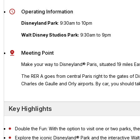
Operating Information
Disneyland Park
:
9:30am to 10pm
Walt Disney Studios Park:
9:30am to 9pm
Meeting Point
Make your way to Disneyland® Paris, situated 19 miles East
The RER A goes from central Paris right to the gates of D
Charles de Gaulle and Orly airports.
By car, you should ta
Key Highlights
Double the Fun: With the option to visit one or two parks, the
Explore the iconic Disneyland® Park and the interactive Wa