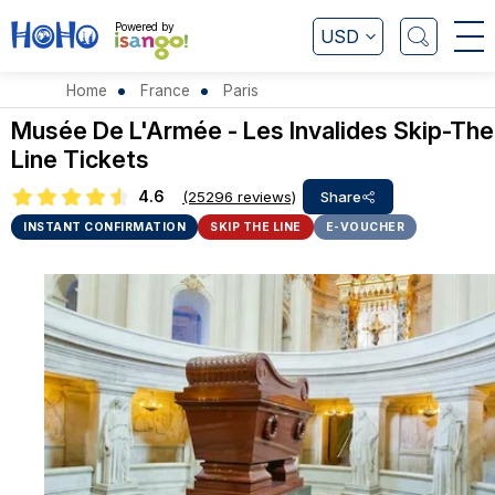
Powered by
USD
Home
France
Paris
Musée De L'Armée - Les Invalides Skip-The
Line Tickets
4.6
(25296 reviews)
Share
INSTANT CONFIRMATION
SKIP THE LINE
E-VOUCHER