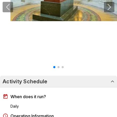
Activity Schedule
When does it run?
Daily
Operating Information