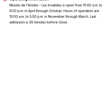
Musée de l'Armée - Les Invalides is open from 10:00 a.m. to
6:00 p.m. in April through October. Hours of operation are
10:00 a.m. to 5:00 p.m. in November through March. Last
admission is 30 minutes before close.
Meeting Point
Musée de l'Armée - Les Invalides is located at 129 Rue de
Grenelle, Paris 75007.
Getting There –
Take Metro line
8 to the Invalides or La Tour Maubourg stati
RER C to Invalides station; or line 13 to the Varennes or St.
François-Xavier stations.
Take Bus lines
28, 63, 69, 82, 83, 92, or 93.
Key Highlights
Dig into one of the world's largest collection of military history
and art collection at Les Invalides