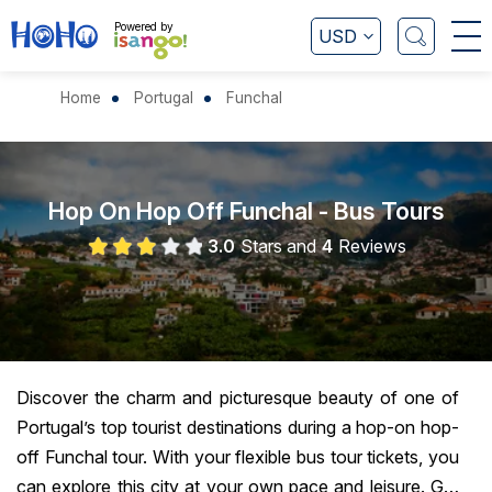
Powered by
USD
Home
Portugal
Funchal
Hop On Hop Off Funchal - Bus Tours
3.0
Stars and
4
Reviews
Discover the charm and picturesque beauty of one of
Portugal’s top tourist destinations during a hop-on hop-
off Funchal tour. With your flexible bus tour tickets, you
can explore this city at your own pace and leisure. Get