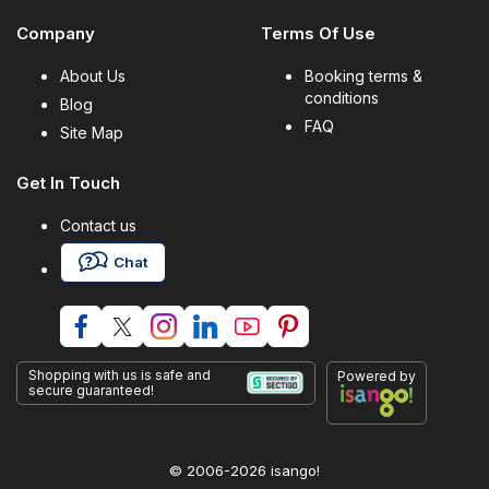
Company
Terms Of Use
About Us
Booking terms &
conditions
Blog
FAQ
Site Map
Get In Touch
Contact us
Chat
Shopping with us is safe and
Powered by
secure guaranteed!
© 2006-2026 isango!