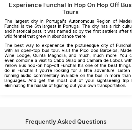
Experience Funchal In Hop On Hop Off Bus
Tours
The largest city in Portugal's Autonomous Region of Madei
Funchal is the 6th largest in Portugal. The city has a rich cultu
and historical past. It was named so by the first settlers after 
wild fennel that grew in abundance there.
The best way to experience the picturesque city of Funchal
with an open-top bus tour. Visit the Pico dos Barcelos, Made
Wine Lodge, Quinta Magnolia, and much, much more. You c
even combine a visit to Cabo Girao and Camara de Lobos wit
Yellow Bus hop-on hop-off Funchal. It’s one of the best things
do in Funchal if you’re looking for a little adventure. Listen
running audio commentary available on the bus in more than
languages. And get the most out of your sightseeing trip 
eliminating the hassle of figuring out your own transportation.
Frequently Asked Questions