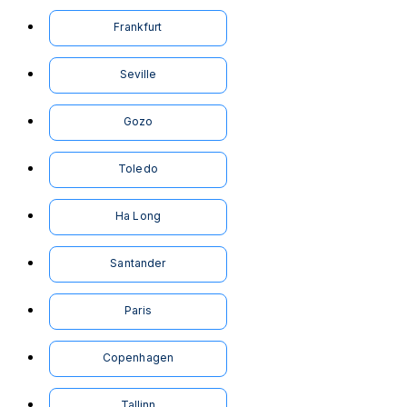
Frankfurt
Seville
Gozo
Toledo
Ha Long
Santander
Paris
Copenhagen
Tallinn