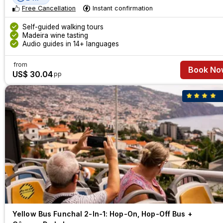
Free Cancellation
Instant confirmation
Self-guided walking tours
Madeira wine tasting
Audio guides in 14+ languages
from
Book No
US$ 30.04
pp
Yellow Bus Funchal 2-In-1: Hop-On, Hop-Off Bus +