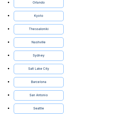
Orlando
Kyoto
Thessaloniki
Nashville
Sydney
Salt Lake City
Barcelona
San Antonio
Seattle