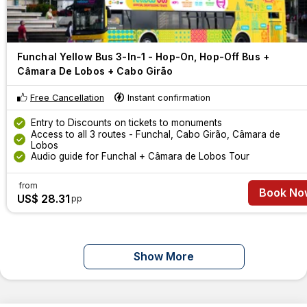
Funchal Yellow Bus 3-In-1 - Hop-On, Hop-Off Bus +
Câmara De Lobos + Cabo Girão
Free Cancellation
Instant confirmation
Entry to Discounts on tickets to monuments
Access to all 3 routes - Funchal, Cabo Girão, Câmara de
Lobos
Audio guide for Funchal + Câmara de Lobos Tour
from
Book No
US$ 28.31
pp
Show More