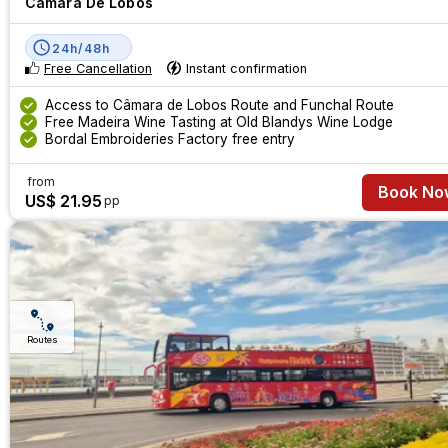
Câmara De Lobos
24h/48h
Free Cancellation
Instant confirmation
Access to Câmara de Lobos Route and Funchal Route
Free Madeira Wine Tasting at Old Blandys Wine Lodge
Bordal Embroideries Factory free entry
from
Book No
US$ 21.95
pp
Routes