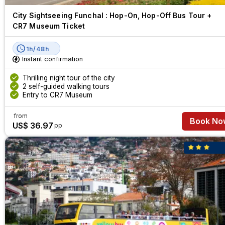
City Sightseeing Funchal : Hop-On, Hop-Off Bus Tour +
CR7 Museum Ticket
1h/48h
Instant confirmation
Thrilling night tour of the city
2 self-guided walking tours
Entry to CR7 Museum
from
Book No
US$ 36.97
pp