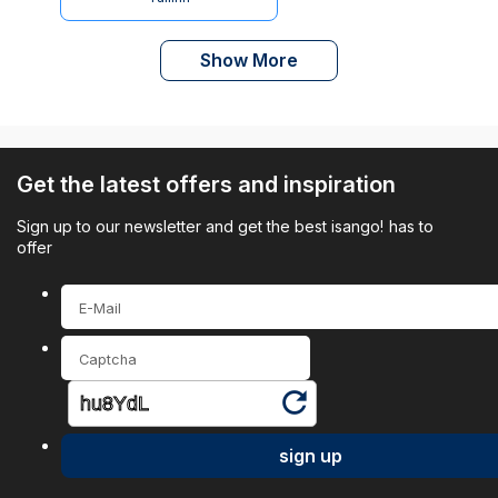
Show More
Get the latest offers and inspiration
Sign up to our newsletter and get the best isango! has to
offer
sign up