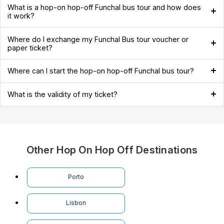
What is a hop-on hop-off Funchal bus tour and how does
it work?
Where do I exchange my Funchal Bus tour voucher or
paper ticket?
Where can I start the hop-on hop-off Funchal bus tour?
What is the validity of my ticket?
Other Hop On Hop Off Destinations
Porto
Lisbon