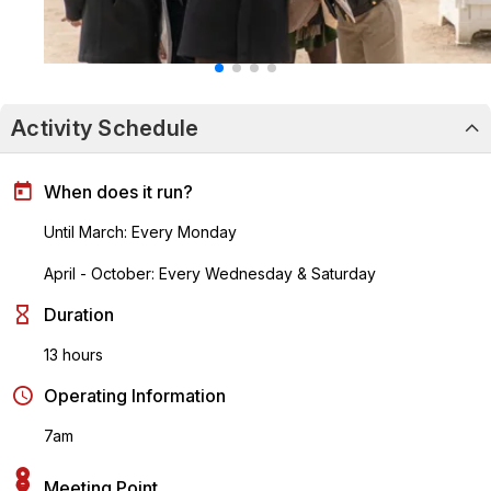
Activity Schedule
When does it run?
Until March: Every Monday
April - October: Every Wednesday & Saturday
Duration
13 hours
Operating Information
7am
Meeting Point