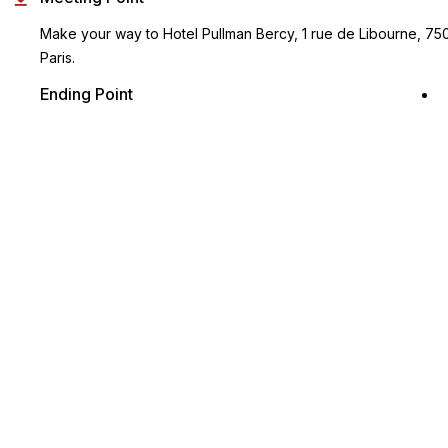
Make your way to Hotel Pullman Bercy, 1 rue de Libourne, 75
Paris.
Ending Point
Same as the start point
Key Highlights
A delightful introduction to the royal history of France in the
Loire Valley
Listen to informative audio commentary as you tour the
castles
Gain skip-the-line access to Chateau de Chambord
Discover the magnificent Chenonceau, aka the Ladies' Castle
Visit Cheverny and explore its picturesque thematic parks