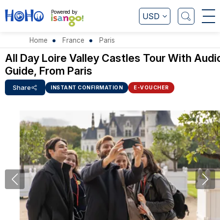
Powered by
USD
Home
France
Paris
All Day Loire Valley Castles Tour With Audi
Guide, From Paris
Share
INSTANT CONFIRMATION
E-VOUCHER