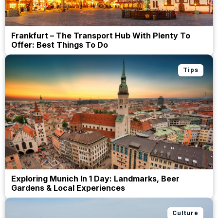
Frankfurt – The Transport Hub With Plenty To
Offer: Best Things To Do
Tips
Exploring Munich In 1 Day: Landmarks, Beer
Gardens & Local Experiences
Culture