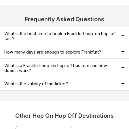
Frequently Asked Questions
What is the best time to book a Frankfurt hop-on hop-off
tour?
How many days are enough to explore Frankfurt?
What is a Frankfurt hop-on hop-off bus tour and how
does it work?
What is the validity of the ticket?
Other Hop On Hop Off Destinations