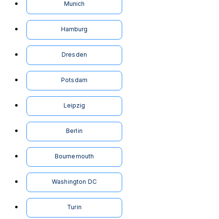
Munich
Hamburg
Dresden
Potsdam
Leipzig
Berlin
Bournemouth
Washington DC
Turin