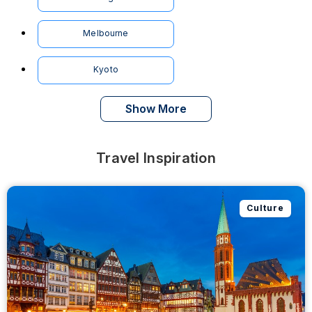
Melbourne
Kyoto
Show More
Travel Inspiration
Culture