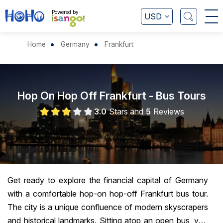
Powered by
USD
+
Home
Germany
Frankfurt
Hop On Hop Off Frankfurt - Bus Tours
3.0
Stars and
5
Reviews
Get ready to explore the financial capital of Germany
with a comfortable hop-on hop-off Frankfurt bus tour.
The city is a unique confluence of modern skyscrapers
and historical landmarks. Sitting atop an open bus, you