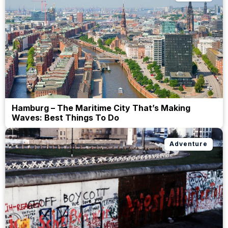
Hamburg – The Maritime City That’s Making
Waves: Best Things To Do
Adventure