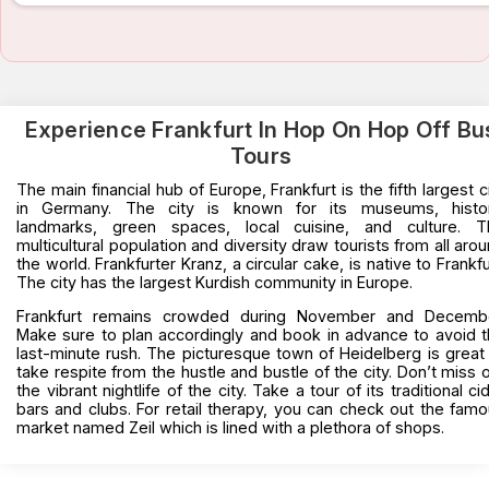
Experience Frankfurt In Hop On Hop Off Bu
Tours
The main financial hub of Europe, Frankfurt is the fifth largest c
in Germany. The city is known for its museums, histor
landmarks, green spaces, local cuisine, and culture. T
multicultural population and diversity draw tourists from all aro
the world. Frankfurter Kranz, a circular cake, is native to Frankfu
The city has the largest Kurdish community in Europe.
Frankfurt remains crowded during November and Decembe
Make sure to plan accordingly and book in advance to avoid 
last-minute rush. The picturesque town of Heidelberg is great
take respite from the hustle and bustle of the city. Don’t miss 
the vibrant nightlife of the city. Take a tour of its traditional ci
bars and clubs. For retail therapy, you can check out the fam
market named Zeil which is lined with a plethora of shops.