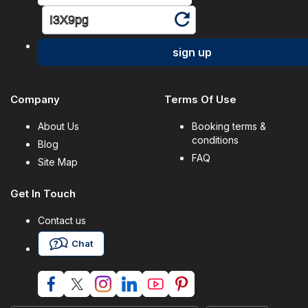
sign up
Company
Terms Of Use
About Us
Booking terms &
conditions
Blog
FAQ
Site Map
Get In Touch
Contact us
Chat