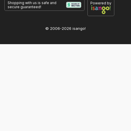
Shopping with us is safe and
Powered by
secure guaranteed!
© 2006-2026 isango!