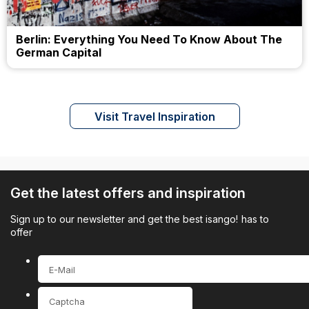
Berlin: Everything You Need To Know About The
German Capital
Visit Travel Inspiration
Get the latest offers and inspiration
Sign up to our newsletter and get the best isango! has to
offer