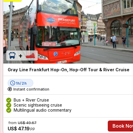
+
Gray Line Frankfurt Hop-On, Hop-Off Tour & River Cruise
1h/2h
Instant confirmation
Bus + River Cruise
Scenic sightseeing cruise
Multilingual audio commentary
from
US$ 49.67
Book N
US$ 47.19
pp