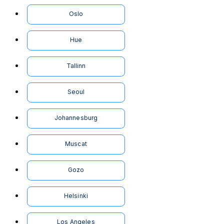
Oslo
Hue
Tallinn
Seoul
Johannesburg
Muscat
Gozo
Helsinki
Los Angeles