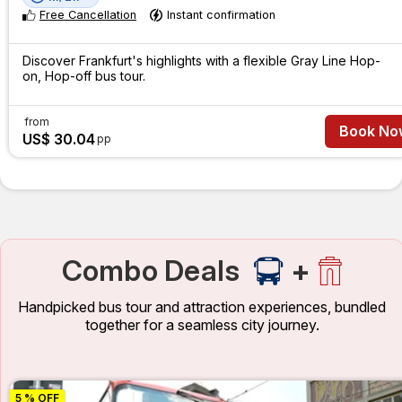
Free Cancellation
Instant confirmation
Discover Frankfurt's highlights with a flexible Gray Line Hop-
on, Hop-off bus tour.
from
Book No
US$ 30.04
pp
Combo Deals
+
Handpicked bus tour and attraction experiences, bundled
together for a seamless city journey.
5 % OFF