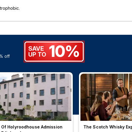
trophobic.
10%
SAVE
UP TO
% off
 Of Holyroodhouse Admission
The Scotch Whisky Ex