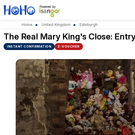
Powered by
Home
United Kingdom
Edinburgh
The Real Mary King's Close: Entry
INSTANT CONFIRMATION
E-VOUCHER