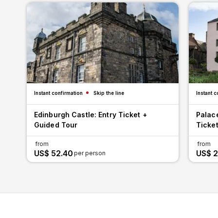
Instant confirmation
Skip the line
Instant c
Edinburgh Castle: Entry Ticket +
Palac
Guided Tour
Ticket
from
from
US$ 52.40
US$ 2
per person