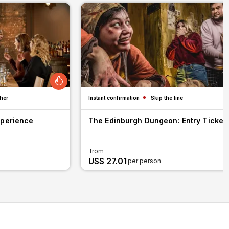
her
Instant confirmation
Skip the line
xperience
The Edinburgh Dungeon: Entry Ticket
from
US$ 27.01
per person