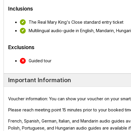
Inclusions
The Real Mary King's Close standard entry ticket
Multilingual audio-guide in English, Mandarin, Hungar
Exclusions
Guided tour
Important Information
Voucher information: You can show your voucher on your smartpho
Please reach meeting point 15 minutes prior to your booked time
French, Spanish, German, Italian, and Mandarin audio guides av
Polish, Portuguese, and Hungarian audio guides are available if r