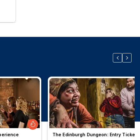
perience
The Edinburgh Dungeon: Entry Ticket