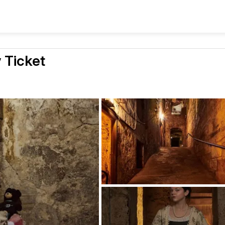
 Ticket