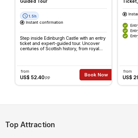
Guided Tour
Ticket
Insta
1.5h
Instant confirmation
Entr
Entr
Entr
Step inside Edinburgh Castle with an entry
ticket and expert-guided tour. Uncover
centuries of Scottish history, from royal
secrets to epic battles.
from
from
Book Now
US$ 52.40
US$ 2
pp
Top Attraction