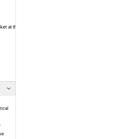
ket at the
rical
s
se