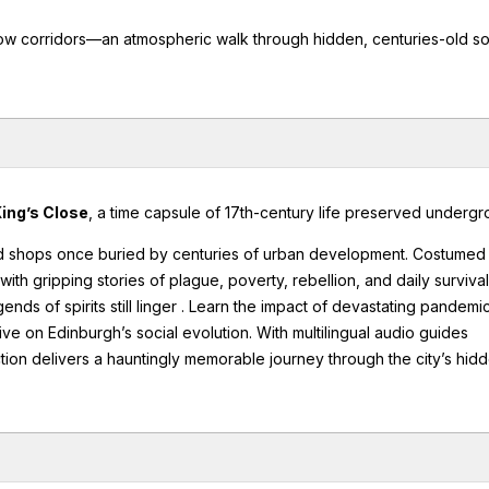
row corridors—an atmospheric walk through hidden, centuries-old so
ing’s Close
, a time capsule of 17th-century life preserved undergr
d shops once buried by centuries of urban development. Costumed
th gripping stories of plague, poverty, rebellion, and daily survival
ds of spirits still linger . Learn the impact of devastating pandemic
ive on Edinburgh’s social evolution. With multilingual audio guides
raction delivers a hauntingly memorable journey through the city’s hid