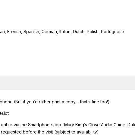
ian, French, Spanish, German, Italian, Dutch, Polish, Portuguese
ne (But if you’d rather print a copy – that’s fine too!)
slot.
ailable via the Smartphone app “Mary King’s Close Audio Guide. Dut
equested before the visit (subject to availability)