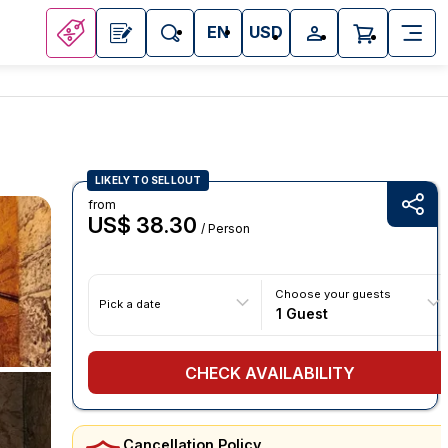
EN
USD
LIKELY TO SELLOUT
from
US$ 38.30
/ Person
Choose your guests
Pick a date
1 Guest
CHECK AVAILABILITY
Cancellation Policy