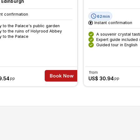
, Edinburgh
nt confirmation
62min
Instant confirmation
y to the Palace's public garden
y to the ruins of Holyrood Abbey
A souvenir crystal tast
y to the Palace
Expert guide included 
Guided tour in English
from
Book Now
9.54
US$ 30.94
pp
pp