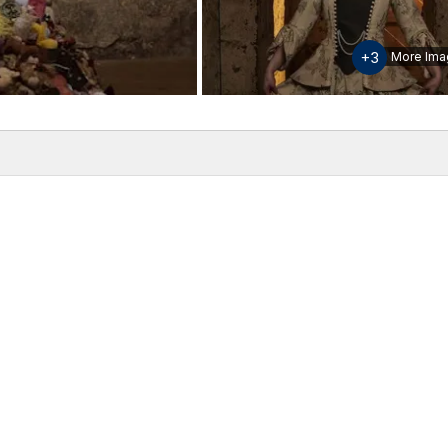
+3
More Ima
w
Inclusions & Exclusions
Please note