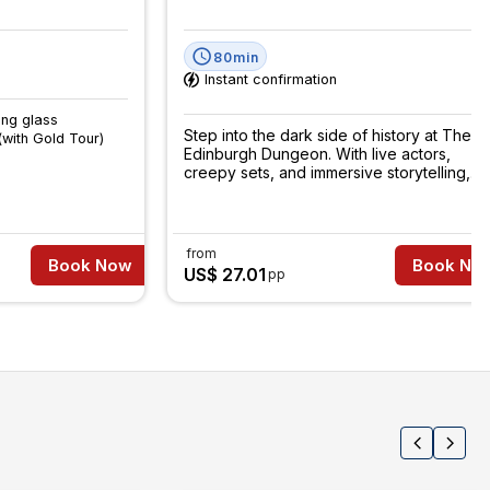
80min
Instant confirmation
ing glass
Step into the dark side of history at The
(with Gold Tour)
Edinburgh Dungeon. With live actors,
creepy sets, and immersive storytelling,
it’s a fun fright you won’t forget.
from
Book Now
Book No
US$ 27.01
pp