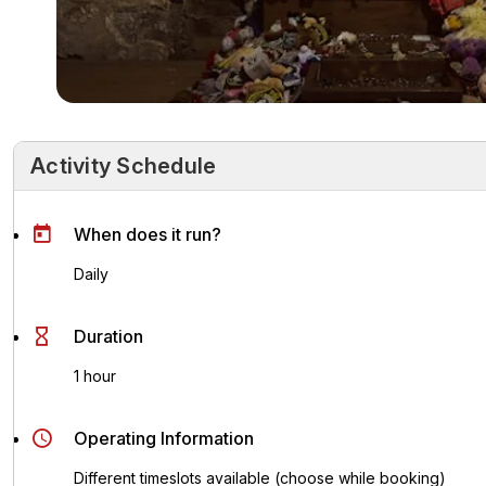
Activity Schedule
Activity Schedule
Key Highlights
Activity Overvie
When does it run?
Daily
Duration
1 hour
Operating Information
Different timeslots available (choose while booking)