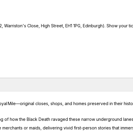
 Warriston's Close, High Street, EH1 1PG, Edinburgh). Show your tic
yal Mile—original closes, shops, and homes preserved in their histo
ling of how the Black Death ravaged these narrow underground lane
 merchants or maids, delivering vivid first-person stories that immer