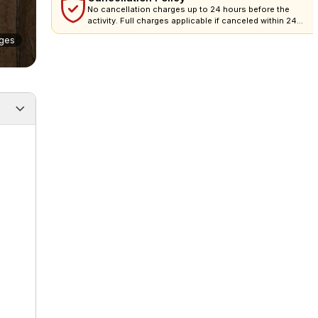
No cancellation charges up to 24 hours before the
activity. Full charges applicable if canceled within 24
hours.
ges