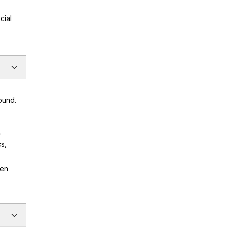
cial
ound.
.
s,
den