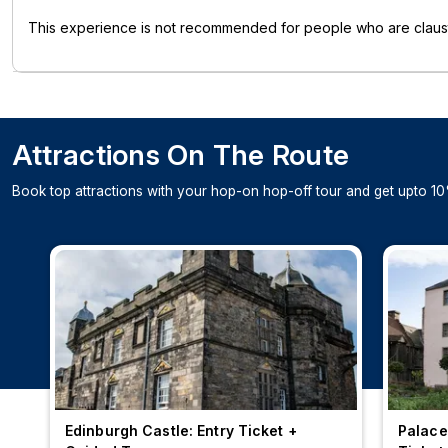
This experience is not recommended for people who are claus
Attractions On The Route
Book top attractions with your hop-on hop-off tour and get upto 10
Edinburgh Castle: Entry Ticket +
Palace