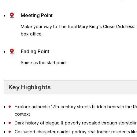
Meeting Point
Make your way to The Real Mary King's Close (Address: 2,
box office.
Ending Point
Same as the start point
Key Highlights
Explore authentic 17th‑century streets hidden beneath the Ro
context
Dark history of plague & poverty revealed through storytel
Costumed character guides portray real former residents like