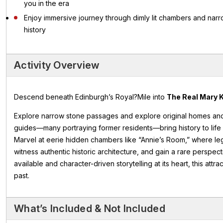
you in the era
Enjoy immersive journey through dimly lit chambers and nar
history
Activity Overview
Descend beneath Edinburgh’s Royal?Mile into
The Real Mary K
Explore narrow stone passages and explore original homes an
guides—many portraying former residents—bring history to life wi
Marvel at eerie hidden chambers like “Annie’s Room,” where legen
witness authentic historic architecture, and gain a rare perspect
available and character-driven storytelling at its heart, this att
past.
What’s Included & Not Included