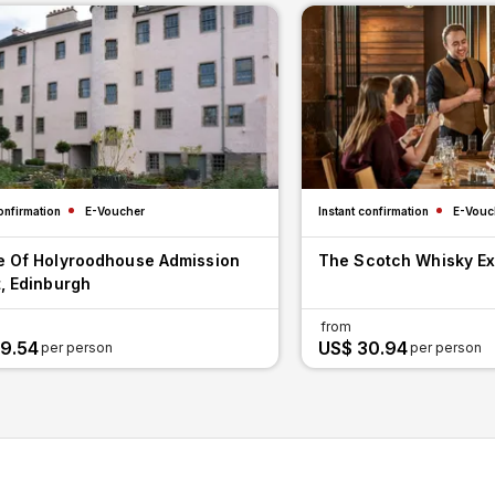
onfirmation
E-Voucher
Instant confirmation
E-Vouc
e Of Holyroodhouse Admission
The Scotch Whisky E
, Edinburgh
from
9.54
US$ 30.94
per person
per person