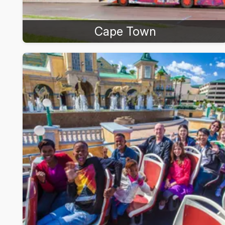
Cape Town