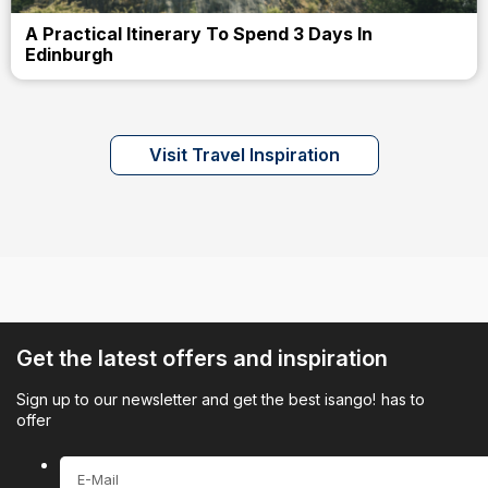
A Practical Itinerary To Spend 3 Days In
Edinburgh
Visit Travel Inspiration
Get the latest offers and inspiration
Sign up to our newsletter and get the best isango! has to
offer