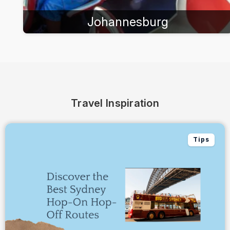
Johannesburg
Travel Inspiration
Tips