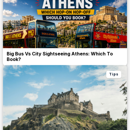
Big Bus Vs City Sightseeing Athens: Which To
Book?
Tips