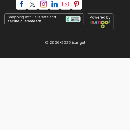
Shopping with us is safe and
Powered by
secure guaranteed!
© 2006-2026 isango!