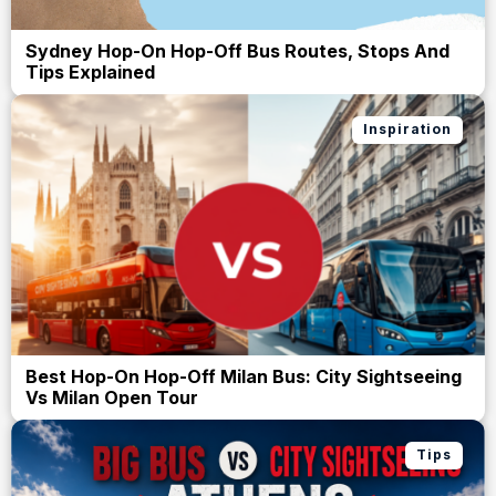
Sydney Hop-On Hop-Off Bus Routes, Stops And
Tips Explained
Inspiration
Best Hop-On Hop-Off Milan Bus: City Sightseeing
Vs Milan Open Tour
Tips