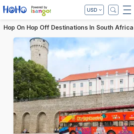
Powered by
USD
Hop On Hop Off Destinations In South Africa