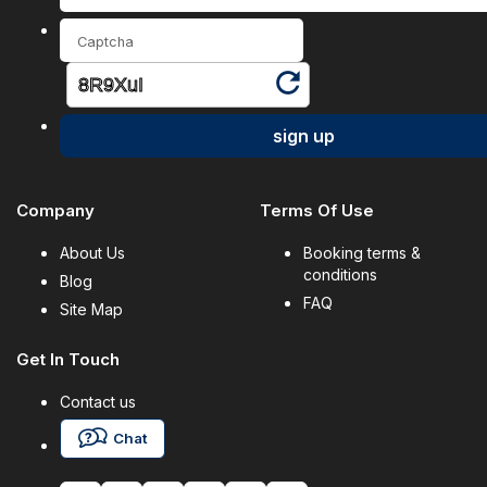
sign up
Company
Terms Of Use
About Us
Booking terms &
conditions
Blog
FAQ
Site Map
Get In Touch
Contact us
Chat