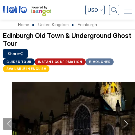
Powered by
USD
Home
United Kingdom
Edinburgh
Edinburgh Old Town & Underground Ghost
Tour
Share
GUIDED TOUR
INSTANT CONFIRMATION
E-VOUCHER
AVAILABLE IN ENGLISH