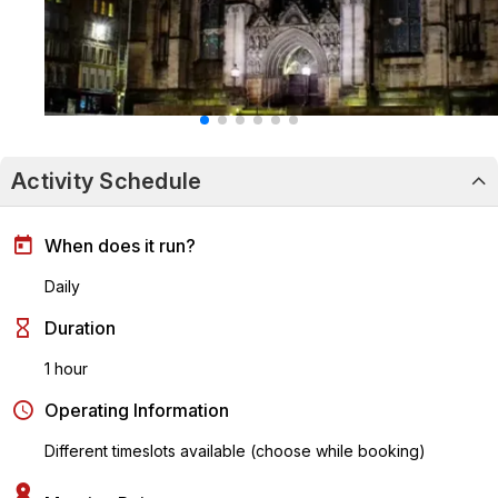
Activity Schedule
When does it run?
Daily
Duration
1 hour
Operating Information
Different timeslots available (choose while booking)