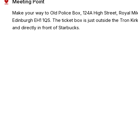
Meeting Point
Make your way to Old Police Box, 124A High Street, Royal Mil
Edinburgh EH1 1QS. The ticket box is just outside the Tron Kir
and directly in front of Starbucks.
Ending Point
Same as start point
Key Highlights
Wander through the narrow, cobbled wynds and dark closes,
rich with eerie legends and historical anecdotes.
Explore the underground vaults beneath South Bridge, a
network of cryptic chambers dubbed some of the most
haunted in the world.
From ghostly apparitions to tales of torture, death, and horror,