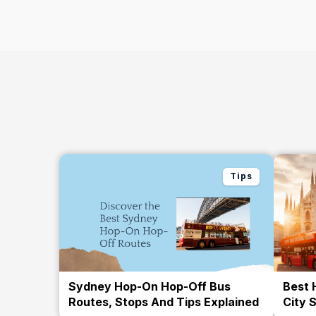
Tips
Sydney Hop-On Hop-Off Bus
Best 
Routes, Stops And Tips Explained
City 