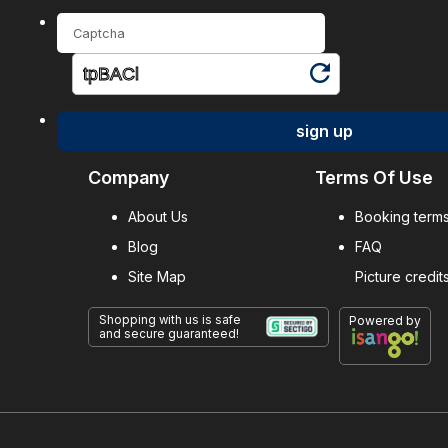
sign up
Company
Terms Of Use
About Us
Booking terms
Blog
FAQ
Site Map
Picture credit
Shopping with us is safe
Powered by
and secure guaranteed!