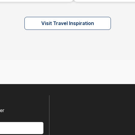
Visit Travel Inspiration
fer