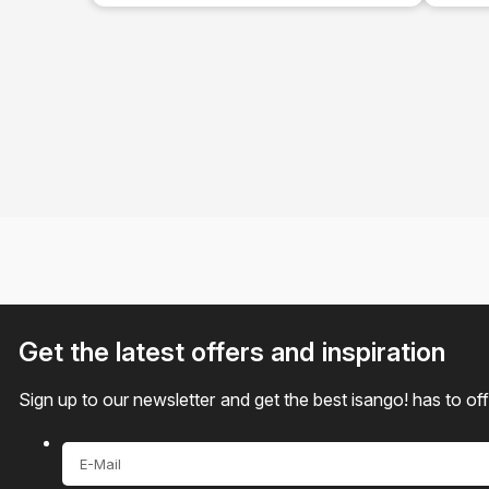
Tour
Get the latest offers and inspiration
Sign up to our newsletter and get the best isango! has to of