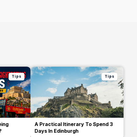
Tips
Tips
eing
A Practical Itinerary To Spend 3
?
Days In Edinburgh