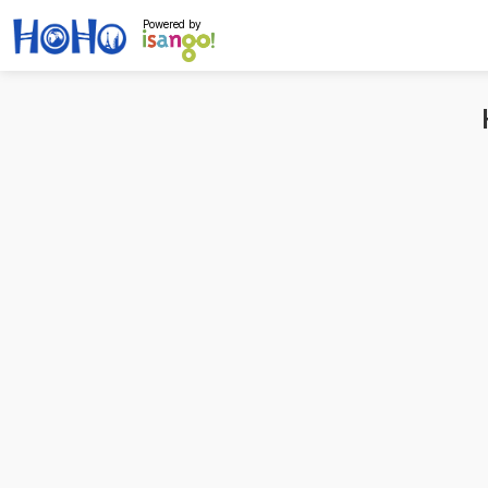
Powered by