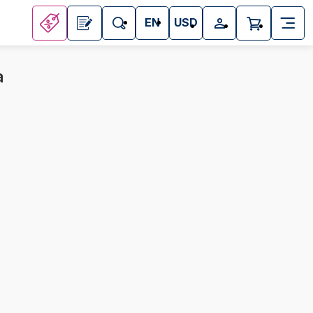
EN
USD
a