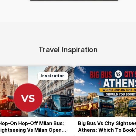
Travel Inspiration
Inspiration
Hop-On Hop-Off Milan Bus:
Big Bus Vs City Sightse
Sightseeing Vs Milan Open
Athens: Which To Book