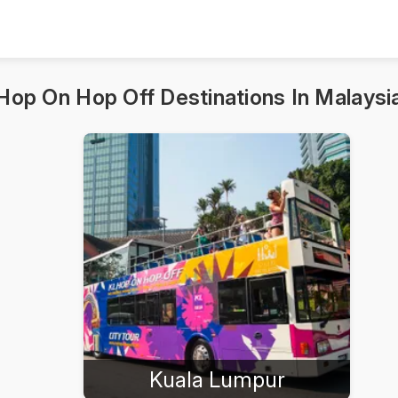
Hop On Hop Off Destinations In Malaysi
Kuala Lumpur