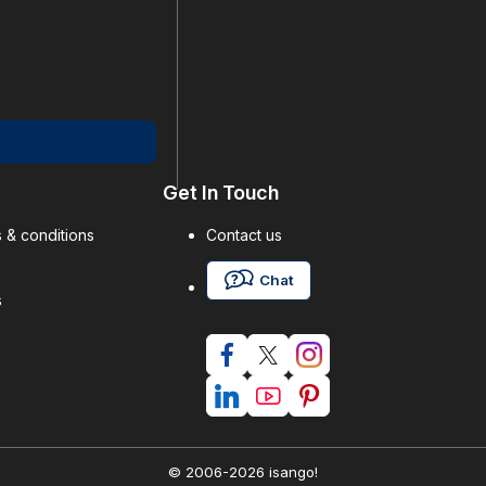
Get In Touch
 & conditions
Contact us
Chat
s
© 2006-2026 isango!