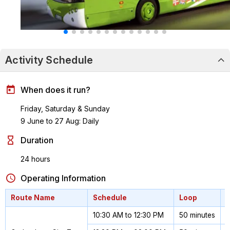
Activity Schedule
When does it run?
Friday, Saturday & Sunday
9 June to 27 Aug: Daily
Duration
24 hours
Operating Information
Route Name
Schedule
Loop
10:30 AM to 12:30 PM
50 minutes
1