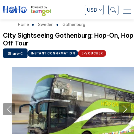
Powered by
USD
Home
Sweden
Gothenburg
City Sightseeing Gothenburg: Hop-On, Hop
Off Tour
Share
INSTANT CONFIRMATION
E-VOUCHER