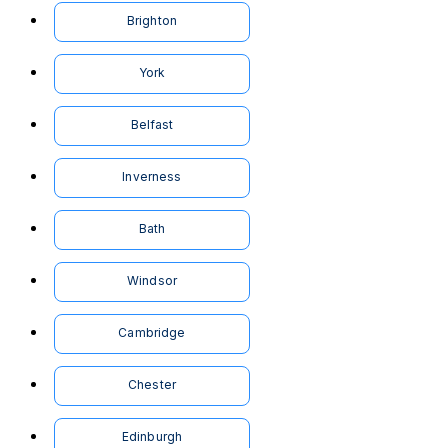
Brighton
York
Belfast
Inverness
Bath
Windsor
Cambridge
Chester
Edinburgh