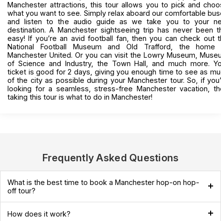
Manchester attractions, this tour allows you to pick and cho
what you want to see. Simply relax aboard our comfortable bu
and listen to the audio guide as we take you to your ne
destination. A Manchester sightseeing trip has never been t
easy! If you’re an avid football fan, then you can check out 
National Football Museum and Old Trafford, the home 
Manchester United. Or you can visit the Lowry Museum, Mus
of Science and Industry, the Town Hall, and much more. Yo
ticket is good for 2 days, giving you enough time to see as m
of the city as possible during your Manchester tour. So, if you
looking for a seamless, stress-free Manchester vacation, t
taking this tour is what to do in Manchester!
Frequently Asked Questions
What is the best time to book a Manchester hop-on hop-
off tour?
How does it work?