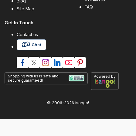
Blog
FAQ
Site Map
Get In Touch
Contact us
Chat
Shopping with us is safe and
Powered by
secure guaranteed!
© 2006-2026 isango!