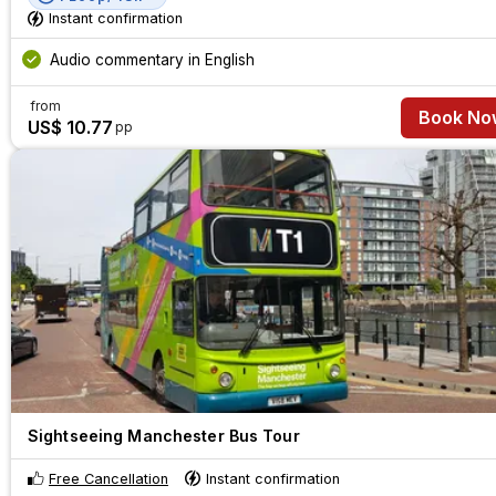
Instant confirmation
Audio commentary in English
from
Book No
US$ 10.77
pp
Sightseeing Manchester Bus Tour
Free Cancellation
Instant confirmation