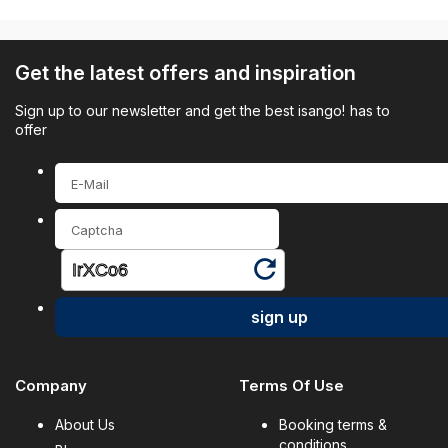
Get the latest offers and inspiration
Sign up to our newsletter and get the best isango! has to
offer
sign up
Company
Terms Of Use
About Us
Booking terms &
conditions