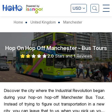
Powered by
USD
Home
United Kingdom
Manchester
Hop On Hop Off Manchester - Bus Tours
2.0
Stars and
1
Reviews
Discover the city where the Industrial Revolution began
during your hop-on hop-off Manchester Bus Tour.
Instead of trying to figure out transportation in a new
city, you can leave that to us when you pick up your