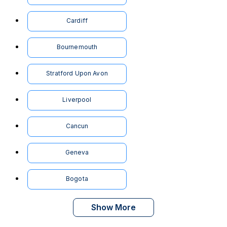
Cardiff
Bournemouth
Stratford Upon Avon
Liverpool
Cancun
Geneva
Bogota
Show More