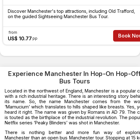
Discover Manchester's top attractions, including Old Trafford,
on the guided Sightseeing Manchester Bus Tour.
from
Book No
US$ 10.77
pp
Experience Manchester In Hop-On Hop-Of
Bus Tours
Located in the northwest of England, Manchester is a popular c
with a rich industrial heritage. There is an interesting story beh
its name. So, the name Manchester comes from the wo
‘Mamucium’ which translates to hills shaped like breasts. Yes, 
heard it right. The name was given by Romans in AD 79. The c
is touted as the birthplace of the industrial revolution. The popu
Netflix series ‘Peaky Blinders’ was shot in Manchester.
There is nothing better and more fun way of explori
Manchester than an open bus Manchester tour. Stopping at 15 