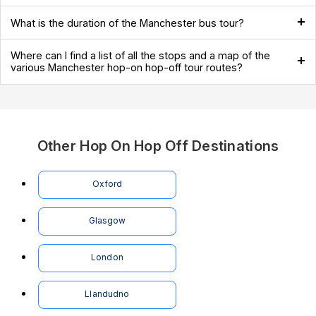
What is the duration of the Manchester bus tour?
Where can I find a list of all the stops and a map of the
various Manchester hop-on hop-off tour routes?
Other Hop On Hop Off Destinations
Oxford
Glasgow
London
Llandudno