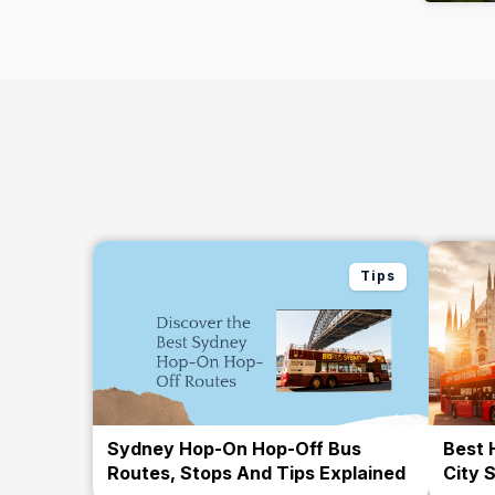
Tips
Sydney Hop-On Hop-Off Bus
Best 
Routes, Stops And Tips Explained
City 