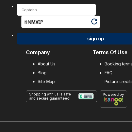
sign up
Company
Terms Of Use
About Us
Booking terms
Blog
FAQ
Site Map
Picture credit
Shopping with us is safe
Powered by
and secure guaranteed!