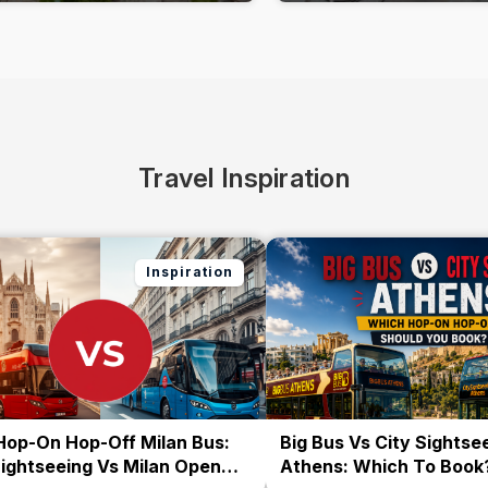
Travel Inspiration
Inspiration
Hop-On Hop-Off Milan Bus:
Big Bus Vs City Sightse
Sightseeing Vs Milan Open
Athens: Which To Book