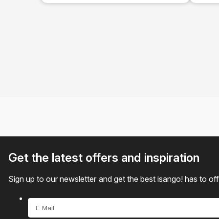
Tour
Get the latest offers and inspiration
Sign up to our newsletter and get the best isango! has to of