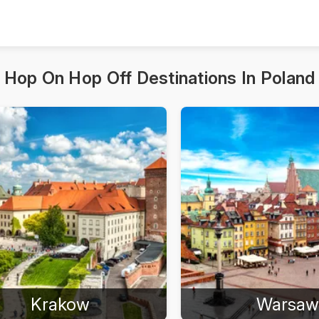
Hop On Hop Off Destinations In Poland
Krakow
Warsaw