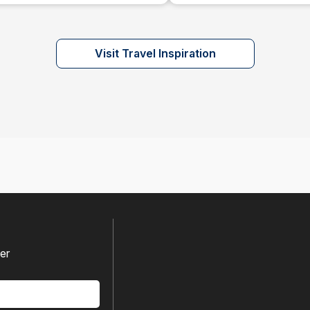
Visit Travel Inspiration
fer