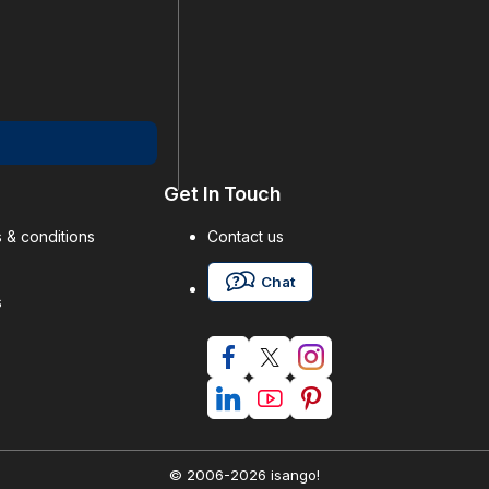
Get In Touch
 & conditions
Contact us
Chat
s
© 2006-2026 isango!