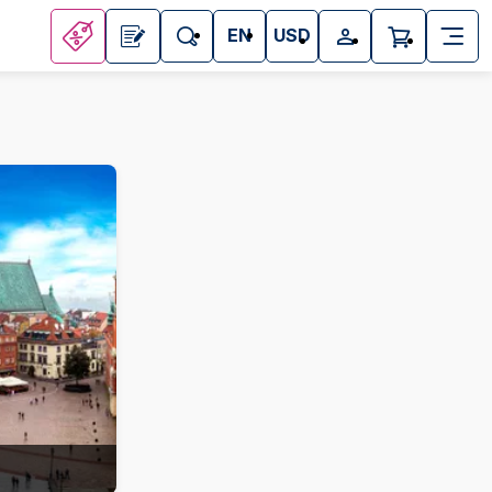
EN
USD