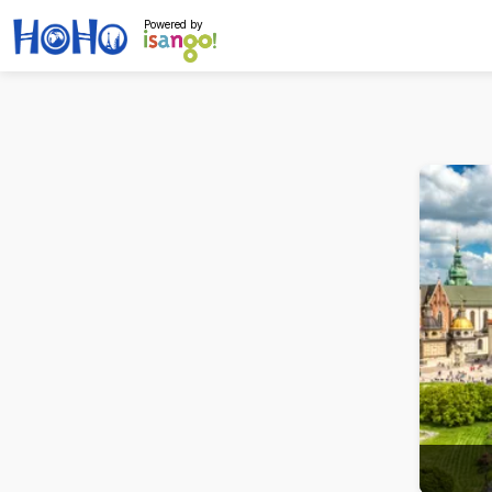
Powered by