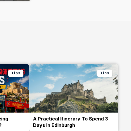
Tips
Tips
eing
A Practical Itinerary To Spend 3
?
Days In Edinburgh