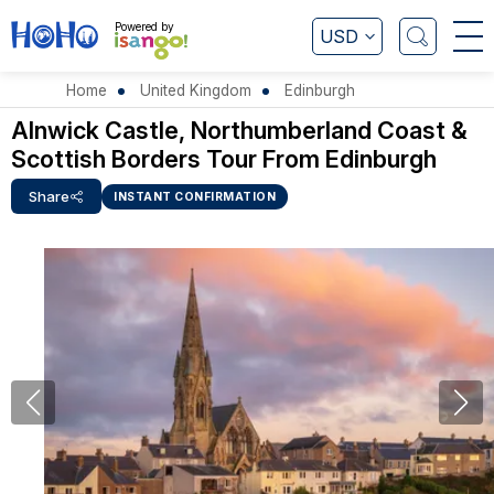
Powered by
USD
Home
United Kingdom
Edinburgh
Alnwick Castle, Northumberland Coast &
Scottish Borders Tour From Edinburgh
Share
INSTANT CONFIRMATION