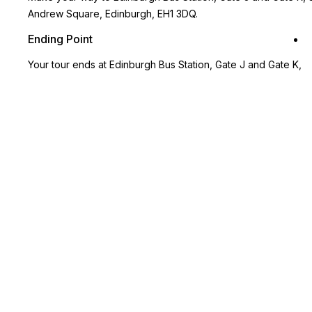
Andrew Square, Edinburgh, EH1 3DQ.
Ending Point
Your tour ends at Edinburgh Bus Station, Gate J and Gate K,
St Andrew Square, Edinburgh, EH1 3DQ.
Key Highlights
Tour the charming town of Kelso which also has Scotland’s
largest market square!
Visit the stunning Alnwick Castle known as one of the settings
for the fictional Hogwarts School in the Harry Potter movies!
Travel along the Northumberland Coast, one of the UK’s most
outstanding areas of natural beauty
Gain informative insight into the borders between Scotland
and England from your expert guide