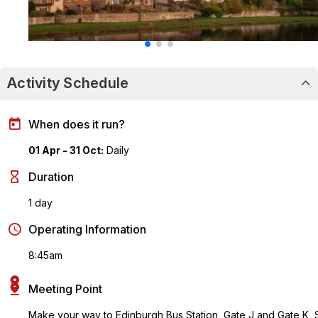
Activity Schedule
When does it run?
01 Apr - 31 Oct:
Daily
Duration
1 day
Operating Information
8:45am
Meeting Point
Make your way to Edinburgh Bus Station, Gate J and Gate K, 