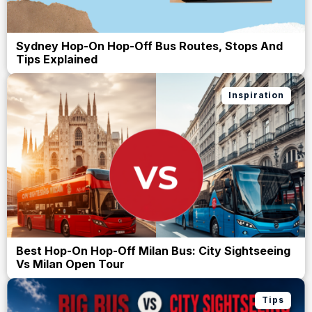
Sydney Hop-On Hop-Off Bus Routes, Stops And
Tips Explained
Inspiration
Best Hop-On Hop-Off Milan Bus: City Sightseeing
Vs Milan Open Tour
Tips