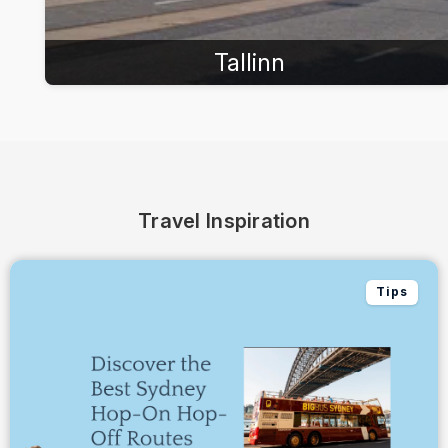
Tallinn
Travel Inspiration
Tips