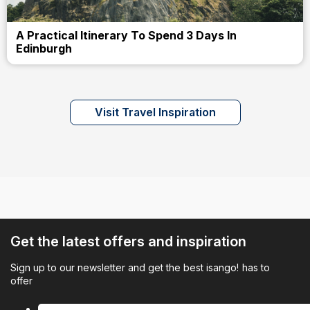
A Practical Itinerary To Spend 3 Days In
Edinburgh
Visit Travel Inspiration
Get the latest offers and inspiration
Sign up to our newsletter and get the best isango! has to
offer