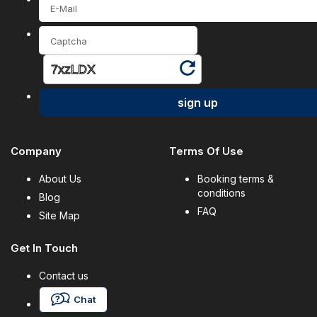
sign up
Company
Terms Of Use
About Us
Booking terms &
conditions
Blog
FAQ
Site Map
Get In Touch
Contact us
Chat