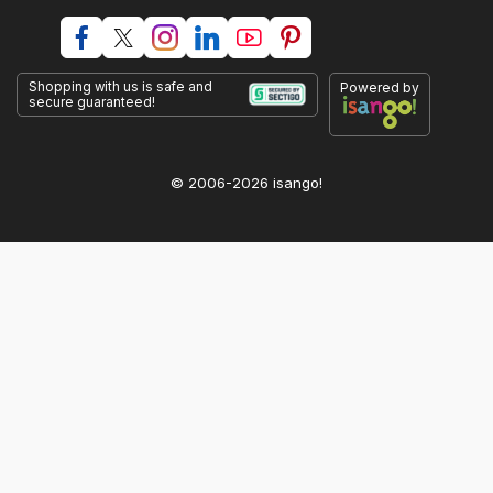
Shopping with us is safe and
Powered by
secure guaranteed!
© 2006-2026 isango!