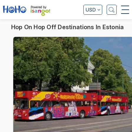
Powered by
USD
Hop On Hop Off Destinations In Estonia