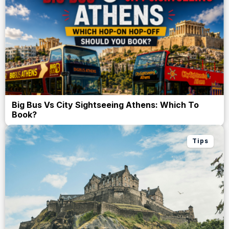
Big Bus Vs City Sightseeing Athens: Which To
Book?
Tips