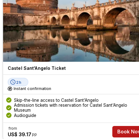
making it a must-see in Rome.
Castel Sant'Angelo Ticket
2h
Instant confirmation
Skip-the-line access to Castel Sant'Angelo
Admission tickets with reservation for Castel Sant'Angelo
Museum
Audioguide
from
Book No
US$ 39.17
pp