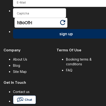
sign up
Company
Terms Of Use
About Us
Booking terms &
conditions
Blog
FAQ
Site Map
Get In Touch
Contact us
Chat