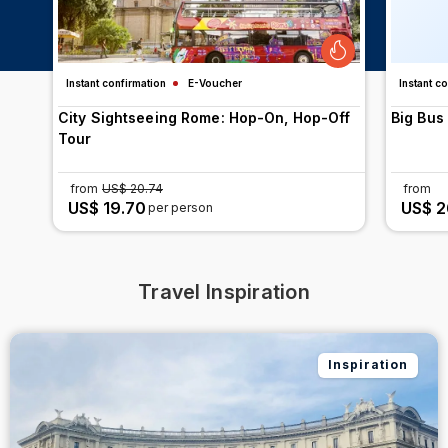
Instant confirmation
E-Voucher
Instant c
City Sightseeing Rome: Hop-On, Hop-Off
Big Bus
Tour
from
US$ 20.74
from
US$ 19.70
US$ 2
per person
Travel Inspiration
Inspiration