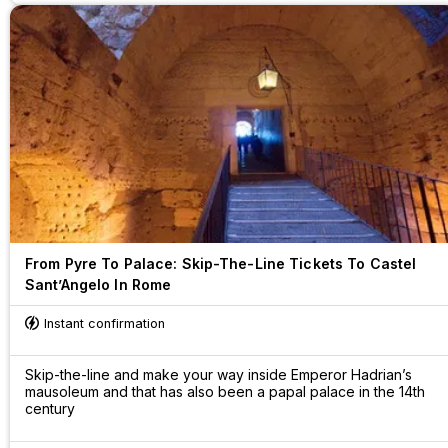
From Pyre To Palace: Skip-The-Line Tickets To Castel
Sant’Angelo In Rome
Instant confirmation
Skip-the-line and make your way inside Emperor Hadrian’s
mausoleum and that has also been a papal palace in the 14th
century