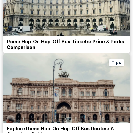
Rome Hop-On Hop-Off Bus Tickets: Price & Perks
Comparison
Tips
Explore Rome Hop-On Hop-Off Bus Routes: A