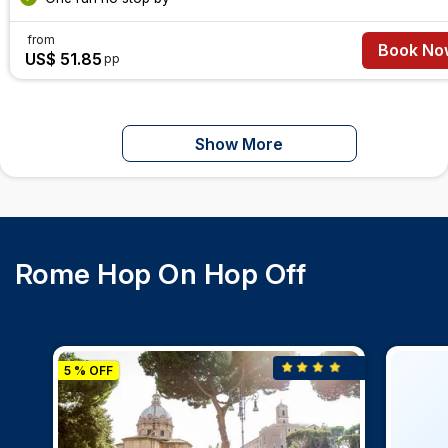
from
Book No
US$ 51.85
pp
Show More
Rome Hop On Hop Off
5 % OFF