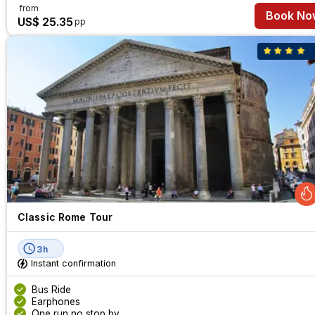
from
Book No
US$ 25.35
pp
Classic Rome Tour
3h
Instant confirmation
Bus Ride
Earphones
One run no stop by