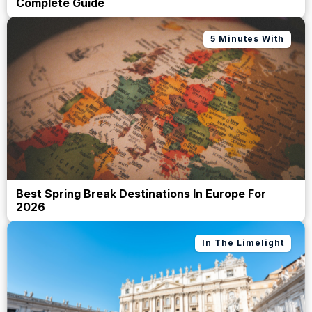
Complete Guide
5 Minutes With
Best Spring Break Destinations In Europe For
2026
In The Limelight