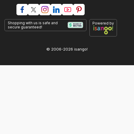
Shopping with us is safe and
Powered by
secure guaranteed!
© 2006-2026 isango!