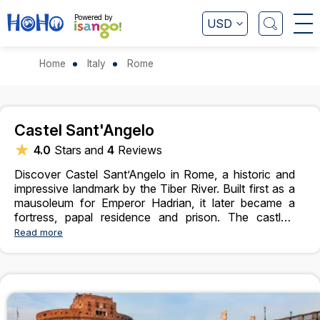
Powered by
USD
Home
Italy
Rome
Castel Sant'Angelo
★
4.0
Stars and
4
Reviews
Discover Castel Sant’Angelo in Rome, a historic and
impressive landmark by the Tiber River. Built first as a
mausoleum for Emperor Hadrian, it later became a
fortress, papal residence and prison. The castle’s
unique round shape and historic rooms tell stories of
Read more
Rome’s past. From the top terrace there are beautiful
views of the city and the river. Inside visitors can see
ancient sculptures, interesting exhibits and decorated
halls. Connected to the Vatican by a secret passage,
Castel Sant’Angelo is a fascinating place where
history, architecture, and culture come together,