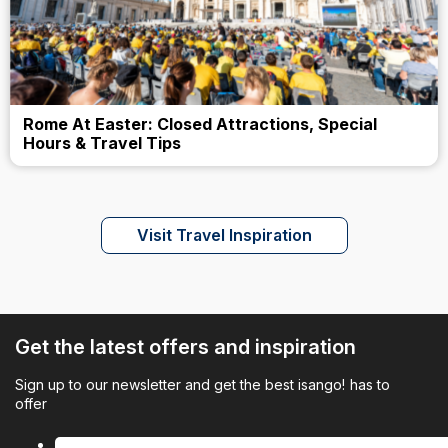
Rome At Easter: Closed Attractions, Special
Hours & Travel Tips
Visit Travel Inspiration
Get the latest offers and inspiration
Sign up to our newsletter and get the best isango! has to
offer