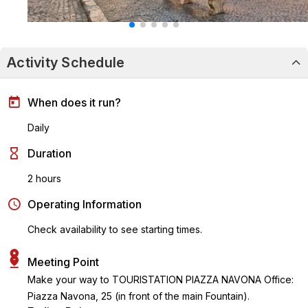
Activity Schedule
When does it run?
Daily
Duration
2 hours
Operating Information
Check availability to see starting times.
Meeting Point
Make your way to TOURISTATION PIAZZA NAVONA Office:
Piazza Navona, 25 (in front of the main Fountain).