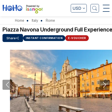
Powered by
USD
Home
Italy
Rome
Piazza Navona Underground Full Experienc
Share
INSTANT CONFIRMATION
E-VOUCHER