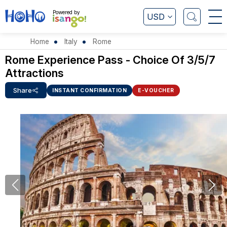
Powered by
USD
Home
Italy
Rome
Rome Experience Pass - Choice Of 3/5/7
Attractions
Share
INSTANT CONFIRMATION
E-VOUCHER