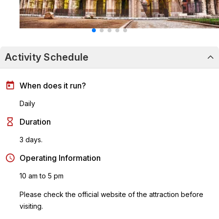
Activity Schedule
When does it run?
Daily
Duration
3 days.
Operating Information
10 am to 5 pm
Please check the official website of the attraction before
visiting.