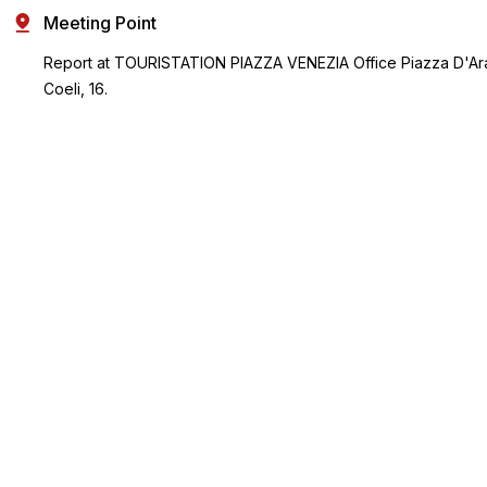
Meeting Point
Report at TOURISTATION PIAZZA VENEZIA Office Piazza D'Ar
Coeli, 16.
(Next to Piazza Venezia. Facing the Vittorio Emanuele Building
keep walking on the right hand side, cross the bus stop and t
gardens. There is a small fountain in front of the office).
Key Highlights
Make the most of your Rome trip with a flexible multi-
attraction pass
Visit Rome's top attractions and choose from a list of over 30
experiences
Receive a free sightseeing map
Choose from either a 3, 5, or 7-choice pass and visit
attractions of your choice