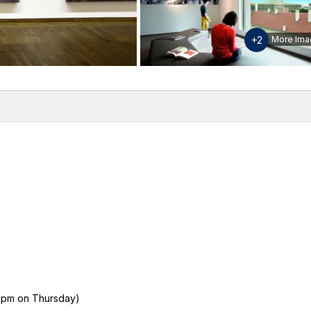
+2
More Ima
w
Inclusions & Exclusions
Please note
Additional info
 9pm on Thursday)