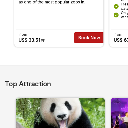
as one of the most popular zoos in
Free
Europe.
cat
Only
win
from
from
Book Now
US$ 33.51
US$ 6
pp
Top Attraction