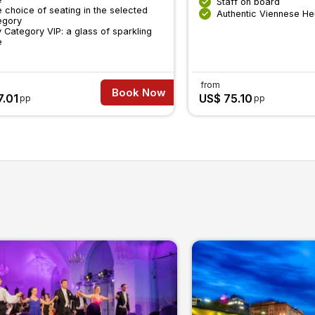
Staff on board
 choice of seating in the selected
Authentic Viennese He
egory
 Category VIP: a glass of sparkling
e
from
Book Now
7.01
US$ 75.10
pp
pp