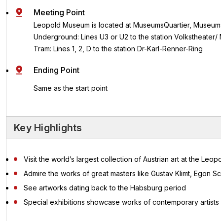
Meeting Point
Leopold Museum is located at MuseumsQuartier, Museums
Underground: Lines U3 or U2 to the station Volkstheater
Tram: Lines 1, 2, D to the station Dr-Karl-Renner-Ring
Ending Point
Same as the start point
Key Highlights
Visit the world’s largest collection of Austrian art at the Le
Admire the works of great masters like Gustav Klimt, Egon 
See artworks dating back to the Habsburg period
Special exhibitions showcase works of contemporary artists