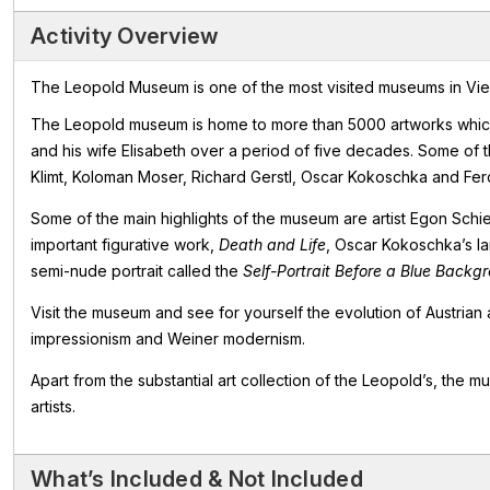
Activity Overview
The Leopold Museum is one of the most visited museums in Vienna
The Leopold museum is home to more than 5000 artworks which 
and his wife Elisabeth over a period of five decades. Some of th
Klimt, Koloman Moser, Richard Gerstl, Oscar Kokoschka and Fer
Some of the main highlights of the museum are artist Egon Sch
important figurative work,
Death and Life
, Oscar Kokoschka’s l
semi-nude portrait called the
Self-Portrait Before a Blue Backg
Visit the museum and see for yourself the evolution of Austrian 
impressionism and Weiner modernism.
Apart from the substantial art collection of the Leopold’s, the
artists.
What’s Included & Not Included