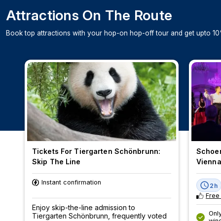
Attractions On The Route
Book top attractions with your hop-on hop-off tour and get upto 10
Tickets For Tiergarten Schönbrunn:
Schoen
Skip The Line
Vienn
Instant confirmation
2h
Free
Enjoy skip-the-line admission to
Only
Tiergarten Schönbrunn, frequently voted
win