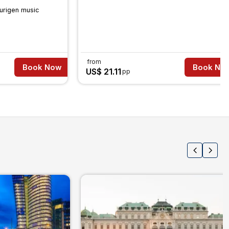
urigen music
from
Book Now
Book No
US$ 21.11
pp