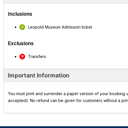
Inclusions
Leopold Museum Admission ticket
Exclusions
Transfers
Important Information
You must print and surrender a paper version of your booking v
accepted). No refund can be given for customers without a prin