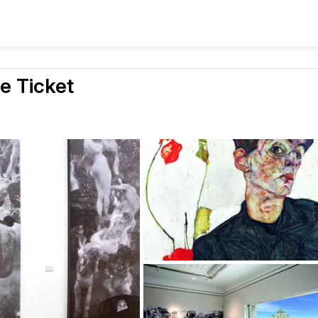
e Ticket