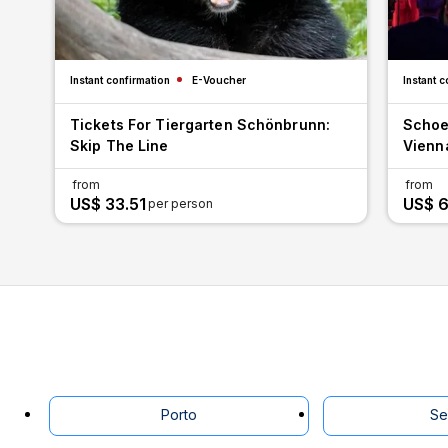
Instant confirmation
E-Voucher
Instant c
Tickets For Tiergarten Schönbrunn:
Schoe
Skip The Line
Vienn
from
from
US$ 33.51
US$ 6
per person
Porto
Se