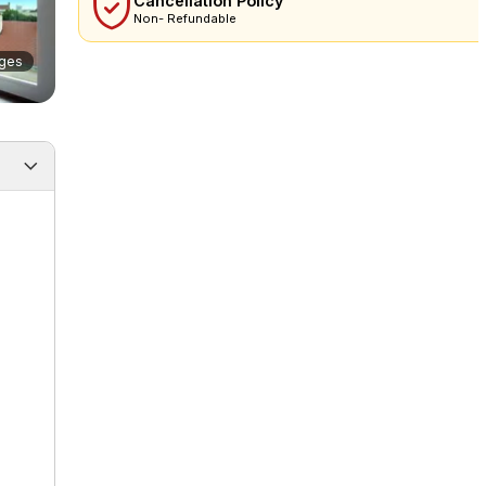
Cancellation Policy
Non- Refundable
ges