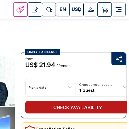
EN
USD
LIKELY TO SELLOUT
from
US$ 21.94
/ Person
Choose your guests
Pick a date
1 Guest
CHECK AVAILABILITY