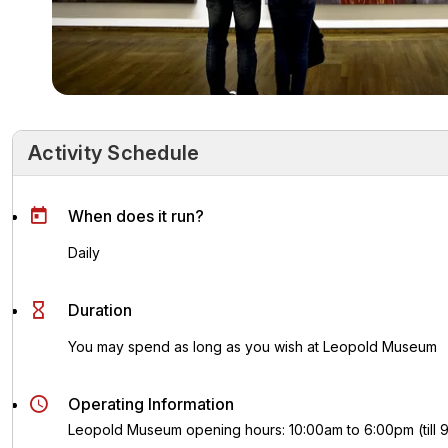
Activity Schedule
Activity Schedule
Key Highlights
Activity Overvie
When does it run?
Daily
Duration
You may spend as long as you wish at Leopold Museum
Operating Information
Leopold Museum opening hours: 10:00am to 6:00pm (till