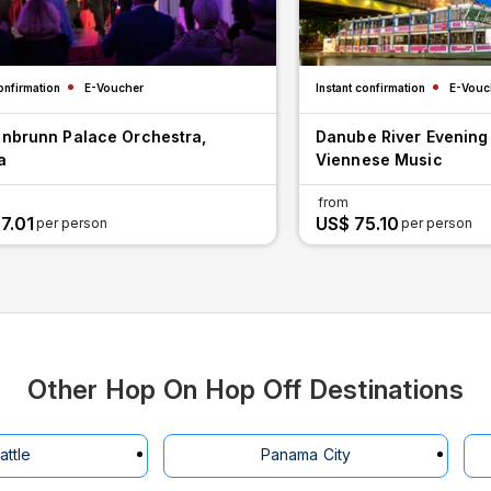
onfirmation
E-Voucher
Instant confirmation
E-Vouc
nbrunn Palace Orchestra,
Danube River Evening
a
Viennese Music
from
7.01
US$ 75.10
per person
per person
Other Hop On Hop Off Destinations
attle
Panama City