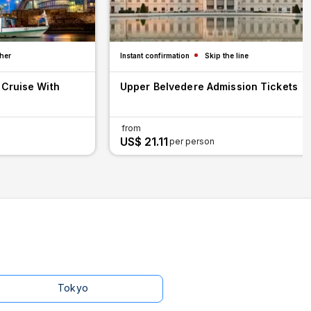
her
Instant confirmation
Skip the line
 Cruise With
Upper Belvedere Admission Tickets
from
US$ 21.11
per person
Tokyo