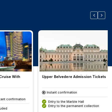
Cruise With
Upper Belvedere Admission Tickets
Instant confirmation
tant confirmation
Entry to the Marble Hall
Entry to the permanent collection
luded