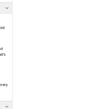
old
st
tl’s
orary