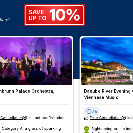
10%
SAVE
UP TO
% off
brunn Palace Orchestra,
Danube River Evening 
a
Viennese Music
3h
 Cancellation
Instant confirmation
Free Cancellation
Ins
 Category A: a glass of sparkling
Sightseeing cruise inc
e