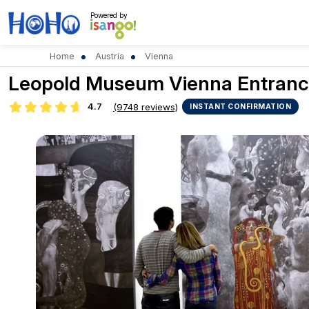
Powered by
Home
Austria
Vienna
Leopold Museum Vienna Entranc
4.7
(9748 reviews)
INSTANT CONFIRMATION