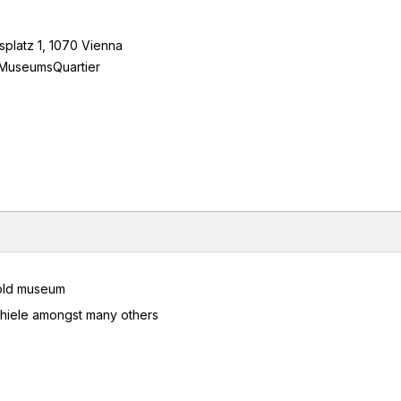
platz 1, 1070 Vienna
/ MuseumsQuartier
opold museum
Schiele amongst many others