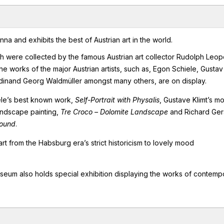
 and exhibits the best of Austrian art in the world.
were collected by the famous Austrian art collector Rudolph Leop
e works of the major Austrian artists, such as, Egon Schiele, Gustav
dinand Georg Waldmüller amongst many others, are on display.
iele’s best known work,
Self-Portrait with Physalis
, Gustave Klimt’s mo
andscape painting,
Tre Croco – Dolomite Landscape
and Richard Gers
round
.
art from the Habsburg era’s strict historicism to lovely mood
 museum also holds special exhibition displaying the works of contemp