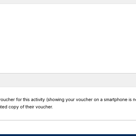
oucher for this activity (showing your voucher on a smartphone is n
ted copy of their voucher.