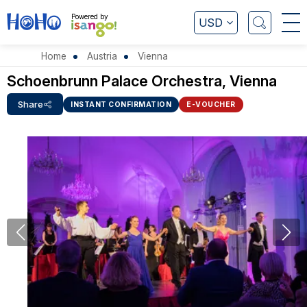
Powered by
USD
Home
Austria
Vienna
Schoenbrunn Palace Orchestra, Vienna
Share
INSTANT CONFIRMATION
E-VOUCHER