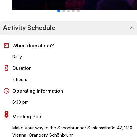
Activity Schedule
When does it run?
Daily
Duration
2 hours
Operating Information
8:30 pm
Meeting Point
Make your way to the Schönbrunner Schlossstraße 47, 1130
Vienna, Orangery Schönbrunn.