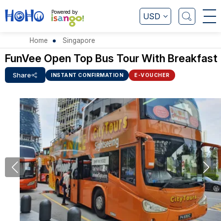
Powered by
USD
Home
Singapore
FunVee Open Top Bus Tour With Breakfast
Share
INSTANT CONFIRMATION
E-VOUCHER