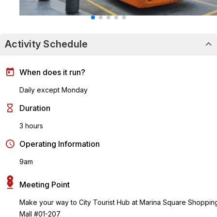
Activity Schedule
When does it run?
Daily except Monday
Duration
3 hours
Operating Information
9am
Meeting Point
Make your way to City Tourist Hub at Marina Square Shoppin
Mall #01-207