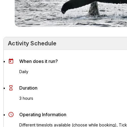
Activity Schedule
Activity Schedule
Key Highlights
Activity Overvie
When does it run?
Daily
Duration
3 hours
Operating Information
Different timeslots available (choose while booking), Ticke