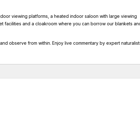
tdoor viewing platforms, a heated indoor saloon with large viewing
let facilities and a cloakroom where you can borrow our blankets an
 and observe from within. Enjoy live commentary by expert naturalist