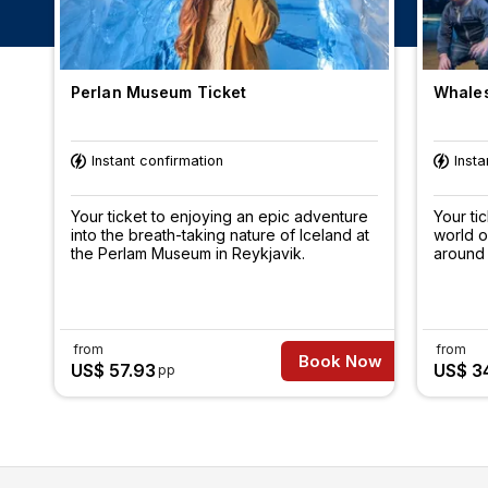
Perlan Museum Ticket
Whales
Instant confirmation
Insta
Your ticket to enjoying an epic adventure
Your ti
into the breath-taking nature of Iceland at
world o
the Perlam Museum in Reykjavik.
around 
from
from
Book Now
US$ 57.93
US$ 3
pp