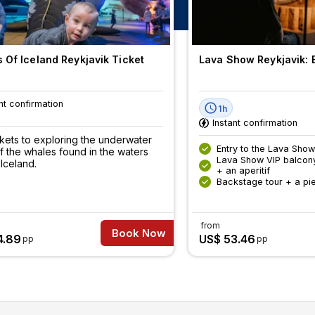
 Of Iceland Reykjavik Ticket
Lava Show Reykjavik: E
nt confirmation
1h
Instant confirmation
ckets to exploring the underwater
Entry to the Lava Show
f the whales found in the waters
Lava Show VIP balcon
Iceland.
+ an aperitif
Backstage tour + a pi
from
Book Now
4.89
US$ 53.46
pp
pp