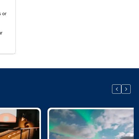
s or
ur