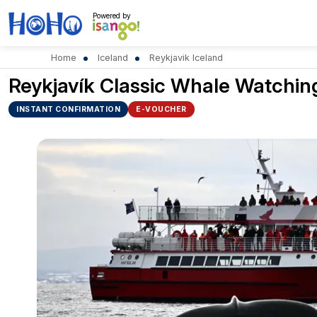
Powered by
Home
Iceland
Reykjavik Iceland
Reykjavík Classic Whale Watchin
INSTANT CONFIRMATION
E-VOUCHER