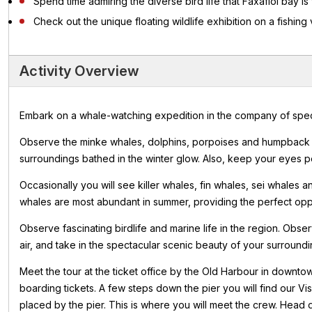
Spend time admiring the diverse bird life that Faxaflói bay is
Check out the unique floating wildlife exhibition on a fishing
Activity Overview
Embark on a whale-watching expedition in the company of special
Observe the minke whales, dolphins, porpoises and humpback w
surroundings bathed in the winter glow. Also, keep your eyes pee
Occasionally you will see killer whales, fin whales, sei whales
whales are most abundant in summer, providing the perfect opport
Observe fascinating birdlife and marine life in the region. Obse
air, and take in the spectacular scenic beauty of your surroundi
Meet the tour at the ticket office by the Old Harbour in downt
boarding tickets. A few steps down the pier you will find our Vi
placed by the pier. This is where you will meet the crew. Head 