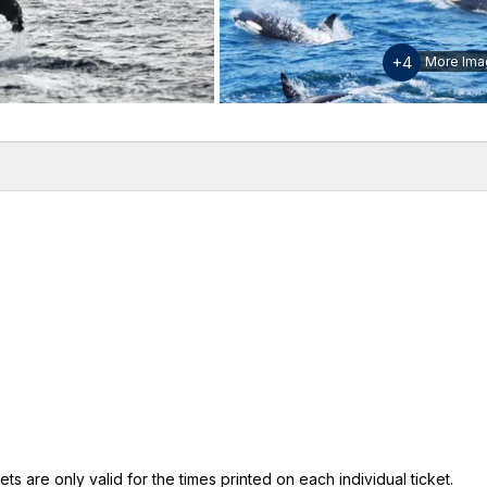
+4
More Ima
w
Inclusions & Exclusions
Please note
ts are only valid for the times printed on each individual ticket.