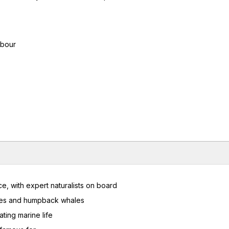
rbour
e, with expert naturalists on board
ises and humpback whales
ting marine life