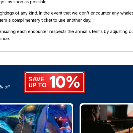
nges as soon as possible.
sightings of any kind. In the event that we don't encounter any whale
gers a complimentary ticket to use another day.
nsuring each encounter respects the animal's terms by adjusting o
ance.
10%
SAVE
UP TO
% off