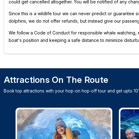
could get cancelled altogether. You will be notified of any cha
Since this is a wildlife tour we can never predict or guarantee 
dolphins, we do not offer refunds, but instead give our passen
We follow a Code of Conduct for responsible whale watching, e
boat's position and keeping a safe distance to minimize disturb
Attractions On The Route
Book top attractions with your hop-on hop-off tour and get upto 10