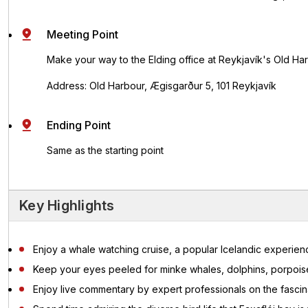
Meeting Point
Make your way to the Elding office at Reykjavík's Old Ha
Address: Old Harbour, Ægisgarður 5, 101 Reykjavík
Ending Point
Same as the starting point
Key Highlights
Enjoy a whale watching cruise, a popular Icelandic experienc
Keep your eyes peeled for minke whales, dolphins, porpo
Enjoy live commentary by expert professionals on the fascina