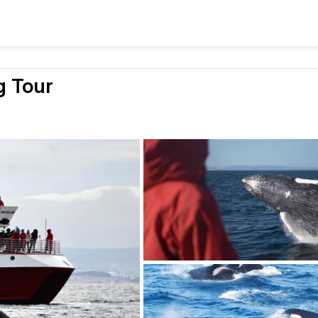
g Tour