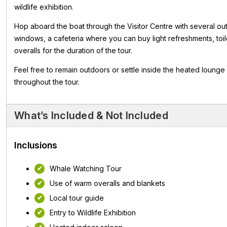
wildlife exhibition.
Hop aboard the boat through the Visitor Centre with several ou
windows, a cafeteria where you can buy light refreshments, toi
overalls for the duration of the tour.
Feel free to remain outdoors or settle inside the heated lounge
throughout the tour.
What’s Included & Not Included
Inclusions
Whale Watching Tour
Use of warm overalls and blankets
Local tour guide
Entry to Wildlife Exhibition