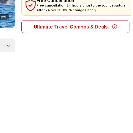
Free Cancellation
Free cancellation 24 hours prior to the tour departure.
After 24 hours, 100% charges apply.
ges
Ultimate Travel Combos & Deals