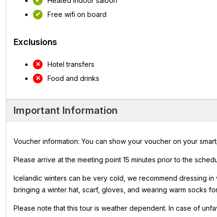
Heated indoor saloon
Free wifi on board
Exclusions
Hotel transfers
Food and drinks
Important Information
Voucher information: You can show your voucher on your smartpho
Please arrive at the meeting point 15 minutes prior to the sched
Icelandic winters can be very cold, we recommend dressing in
bringing a winter hat, scarf, gloves, and wearing warm socks fo
Please note that this tour is weather dependent. In case of unfa