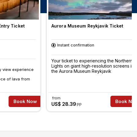
ntry Ticket
Aurora Museum Reykjavik Ticket
Instant confirmation
Your ticket to experiencing the Northern
Lights on giant high-resolution screens in
y view experience
the Aurora Museum Reykjavik
ece of lava from
from
Book Now
Book No
US$ 28.39
pp