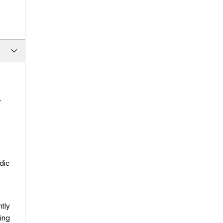
r
dic
ntly
ting