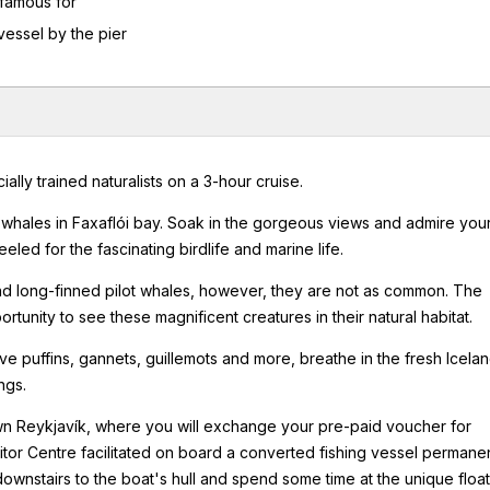
 famous for
 vessel by the pier
ly trained naturalists on a 3-hour cruise.
hales in Faxaflói bay. Soak in the gorgeous views and admire you
led for the fascinating birdlife and marine life.
 and long-finned pilot whales, however, they are not as common. The
unity to see these magnificent creatures in their natural habitat.
rve puffins, gannets, guillemots and more, breathe in the fresh Icelan
ngs.
own Reykjavík, where you will exchange your pre-paid voucher for
sitor Centre facilitated on board a converted fishing vessel permane
downstairs to the boat's hull and spend some time at the unique floa