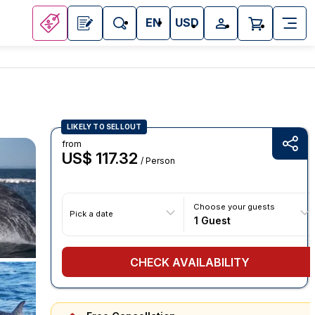
EN
USD
LIKELY TO SELLOUT
from
US$ 117.32
/ Person
Choose your guests
Pick a date
1 Guest
CHECK AVAILABILITY