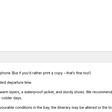
ne (But if you’d rather print a copy – that’s fine too!)
uled departure time.
 warm layers, a waterproof jacket, and sturdy shoes. We recommen
r colder days.
vourable conditions in the bay, the itinerary may be altered or the to