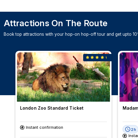
Attractions On The Route
Book top attractions with your hop-on hop-off tour and get upto 10
London Zoo Standard Ticket
Madame
Instant confirmation
2h
Insta