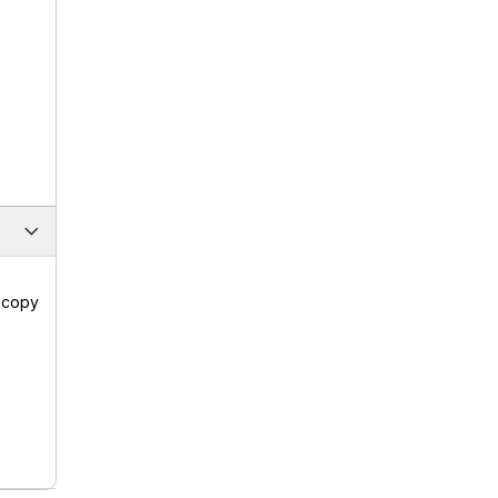
a copy