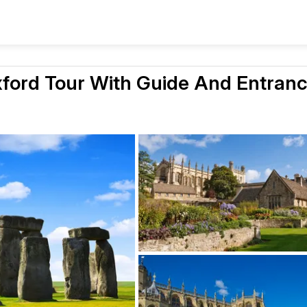
xford Tour With Guide And Entran