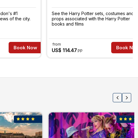
ndon's #1
See the Harry Potter sets, costumes and
iews of the city.
props associated with the Harry Potter
books and films
from
Book Now
Book No
US$ 114.47
pp