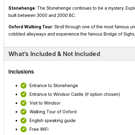
Stonehenge
: The Stonehenge continues to be a mystery. Explor
built between 3000 and 2000 BC.
Oxford Walking Tour
: Stroll through one of the most famous un
cobbled alleyways and experience the famous Bridge of Sighs
What’s Included & Not Included
Inclusions
Entrance to Stonehenge
Entrance to Windsor Castle (if option chosen)
Visit to Windsor
Walking Tour of Oxford
English speaking guide
Free WiFi