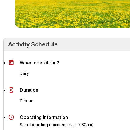
Activity Schedule
Activity Schedule
Key Highlights
Activity Overvie
When does it run?
Daily
Duration
11 hours
Operating Information
8am (boarding commences at 7:30am)