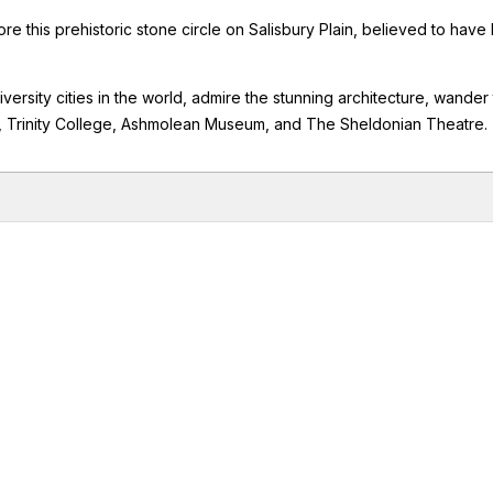
e this prehistoric stone circle on Salisbury Plain, believed to have
iversity cities in the world, admire the stunning architecture, wander
, Trinity College, Ashmolean Museum, and The Sheldonian Theatre.