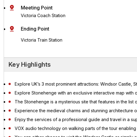
Meeting Point
Victoria Coach Station
Ending Point
Victoria Train Station
Key Highlights
Explore UK’s 3 most prominent attractions: Windsor Castle,
Explore Stonehenge with an exclusive interactive map with o
The Stonehenge is a mysterious site that features in the list
Experience the medieval charms and stunning architecture o
Enjoy the services of a professional guide and travel in a s
VOX audio technology on walking parts of the tour enabling y