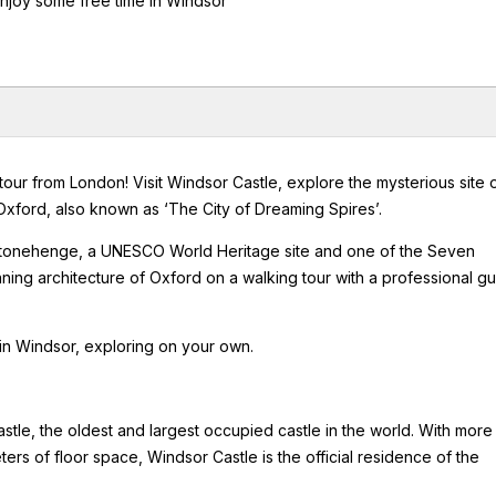
enjoy some free time in Windsor
 tour from London! Visit Windsor Castle, explore the mysterious site 
Oxford, also known as ‘The City of Dreaming Spires’.
to Stonehenge, a UNESCO World Heritage site and one of the Seven
ing architecture of Oxford on a walking tour with a professional g
 in Windsor, exploring on your own.
Castle, the oldest and largest occupied castle in the world. With more
rs of floor space, Windsor Castle is the official residence of the