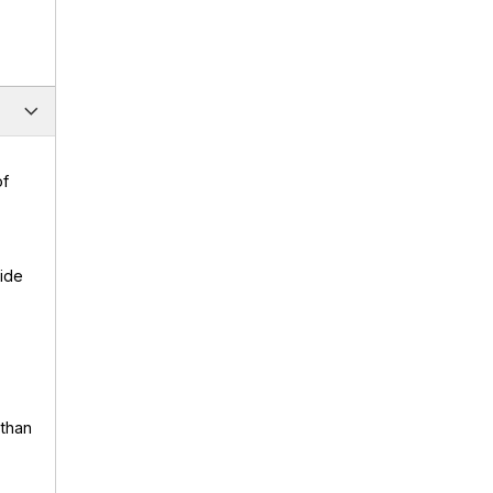
of
uide
 than