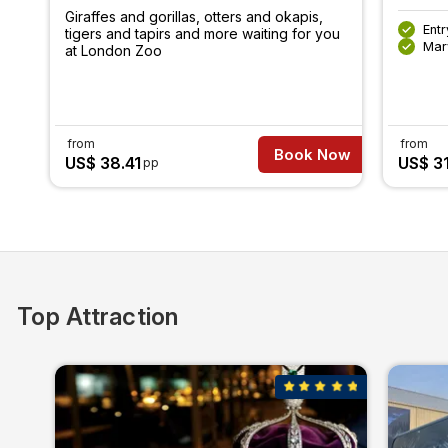
Giraffes and gorillas, otters and okapis,
Ent
tigers and tapirs and more waiting for you
Mar
at London Zoo
from
from
Book Now
US$ 38.41
US$ 3
pp
Top Attraction