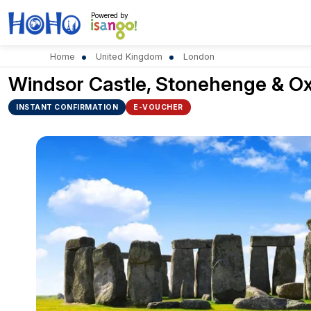
Powered by
Home
United Kingdom
London
Windsor Castle, Stonehenge & O
INSTANT CONFIRMATION
E-VOUCHER