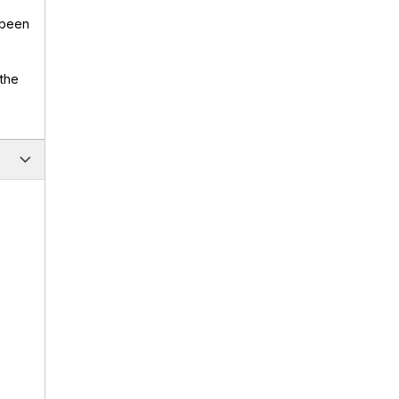
 been
 the