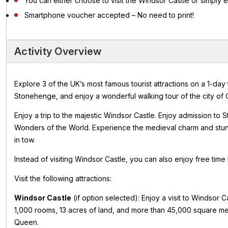
You can either choose to visit the Windsor Castle or simply 
Smartphone voucher accepted – No need to print!
Activity Overview
Explore 3 of the UK’s most famous tourist attractions on a 1-day
Stonehenge, and enjoy a wonderful walking tour of the city of 
Enjoy a trip to the majestic Windsor Castle. Enjoy admission 
Wonders of the World. Experience the medieval charm and stunn
in tow.
Instead of visiting Windsor Castle, you can also enjoy free time
Visit the following attractions:
Windsor Castle
(if option selected): Enjoy a visit to Windsor 
1,000 rooms, 13 acres of land, and more than 45,000 square mete
Queen.