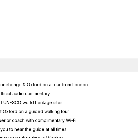
 Stonehenge & Oxford on a tour from London
fficial audio commentary
 of UNESCO world heritage sites
f Oxford on a guided walking tour
uperior coach with complimentary Wi-Fi
ou to hear the guide at all times