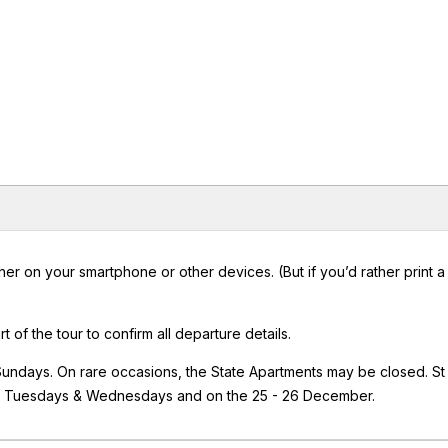
er on your smartphone or other devices. (But if you’d rather print 
rt of the tour to confirm all departure details.
 Sundays. On rare occasions, the State Apartments may be closed. St
on Tuesdays & Wednesdays and on the 25 - 26 December.