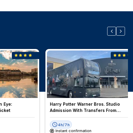
n Eye:
Harry Potter Warner Bros. Studio
icket
Admission With Transfers From
London
4h/7h
Instant confirmation