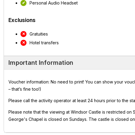
Personal Audio Headset
Exclusions
Gratuities
Hotel transfers
Important Information
Voucher information: No need to print! You can show your vouch
– that’s fine too!)
Please call the activity operator at least 24 hours prior to the sta
Please note that the viewing at Windsor Castle is restricted on
George's Chapel is closed on Sundays. The castle is closed 