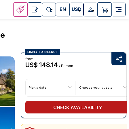
EN
USD
ce
LIKELY TO SELLOUT
from
US$ 148.14
/ Person
Pick a date
Choose your guests
CHECK AVAILABILITY