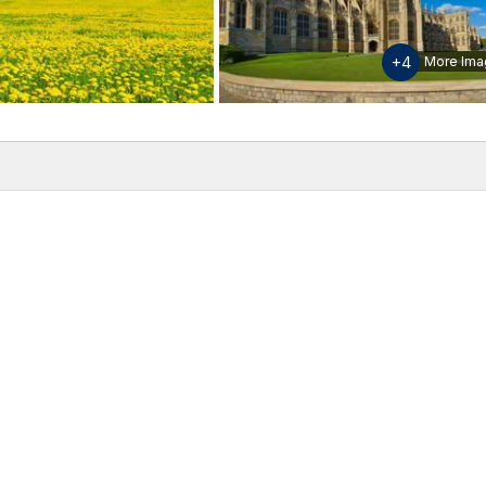
+4
More Ima
w
Inclusions & Exclusions
Please note