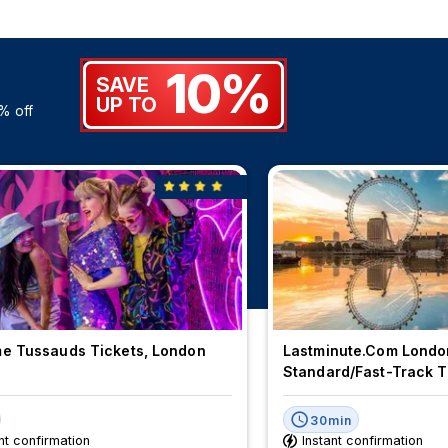
10%
SAVE
UP TO
% off
 Tussauds Tickets, London
Lastminute.com Londo
Standard/Fast-Track T
30min
nt confirmation
Instant confirmation