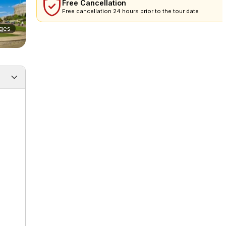
Free Cancellation
Free cancellation 24 hours prior to the tour date
ges