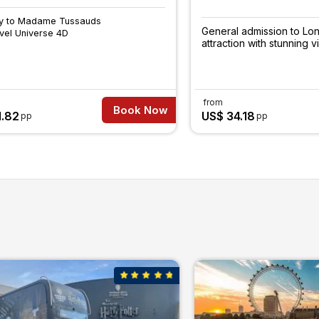
ry to Madame Tussauds
General admission to Lo
vel Universe 4D
attraction with stunning v
from
Book Now
1.82
US$ 34.18
pp
pp