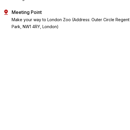
Meeting Point
Make your way to London Zoo (Address: Outer Circle Regent
Park, NW1 4RY, London)
Key Highlights
Visit a 200-year-old zoo with heritage buildings and
immersive animal experiences.
Set in Regent's Park, London Zoo is a tranquil oasis with over
15,000 creatures to discover.
Explore 750+ species, including Asiatic lions and high-flying
colobus monkeys.
See endangered species like Sumatran tigers and learn
about vital conservation efforts.
Enjoy Tiny Giants, England's largest penguin pool, and giraffe
encounters.