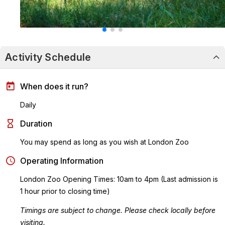
Activity Schedule
When does it run?
Daily
Duration
You may spend as long as you wish at London Zoo
Operating Information
London Zoo Opening Times: 10am to 4pm (Last admission is
1 hour prior to closing time)
Timings are subject to change. Please check locally before
visiting.