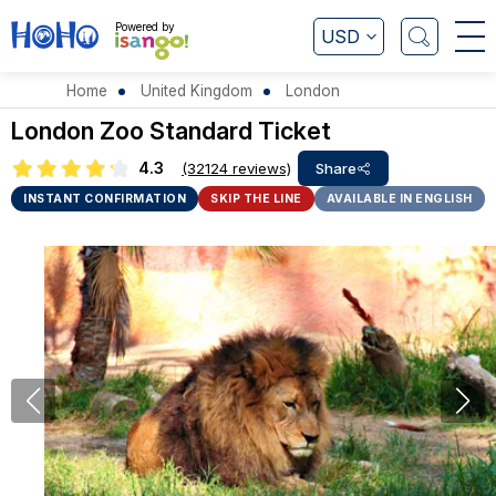
Powered by
USD
Home
United Kingdom
London
London Zoo Standard Ticket
4.3
(32124 reviews)
Share
INSTANT CONFIRMATION
SKIP THE LINE
AVAILABLE IN ENGLISH