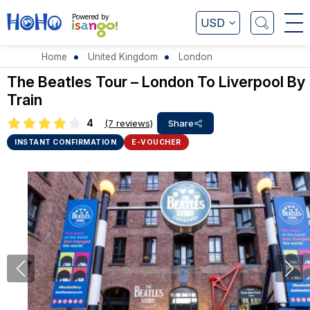
Powered by
USD
Home
United Kingdom
London
The Beatles Tour – London To Liverpool By
Train
4
(7 reviews)
Share
INSTANT CONFIRMATION
E-VOUCHER