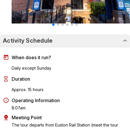
Activity Schedule
When does it run?
Daily except Sunday
Duration
Approx. 15 hours
Operating Information
8:07am
Meeting Point
The tour departs from Euston Rail Station (meet the tour