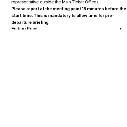
representative outside the Main Ticket Office).
Please report at the meeting point 15 minutes before the
start time. This is mandatory to allow time for pre-
departure briefing
.
Ending Point
Tour returns to Euston Rail Station.
Key Highlights
Regale in the magnetic and eventful history of the Papacy
and the Vatican with this private tour
Tour includes return train transportation from London
Included entrance to the Beatles Museum and the Magical
Mystery Tour
You will be given a city guide and map to help you explore
Liverpool