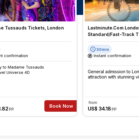
 Tussauds Tickets, London
Lastminute.com Londo
Standard/Fast-Track T
30min
nt confirmation
Instant confirmation
ry to Madame Tussauds
General admission to Lo
vel Universe 4D
attraction with stunning v
from
Book Now
1.82
US$ 34.18
pp
pp