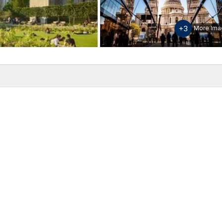
+3
More Ima
w
Inclusions & Exclusions
Please note