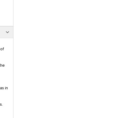
 of
the
as in
s.