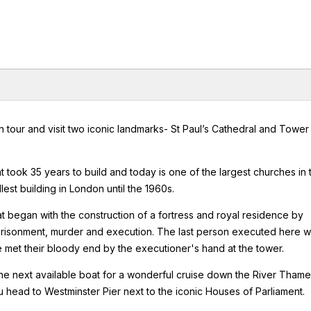
 tour and visit two iconic landmarks- St Paul’s Cathedral and Tower
at took 35 years to build and today is one of the largest churches in 
lest building in London until the 1960s.
t began with the construction of a fortress and royal residence by
prisonment, murder and execution. The last person executed here w
 met their bloody end by the executioner's hand at the tower.
he next available boat for a wonderful cruise down the River Thame
 head to Westminster Pier next to the iconic Houses of Parliament.