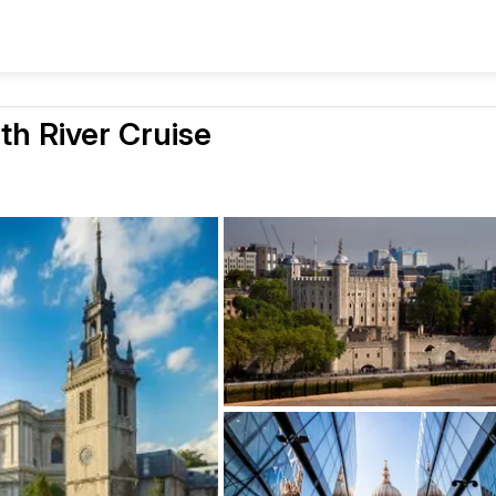
h River Cruise