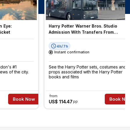
n Eye:
Harry Potter Warner Bros. Studio
icket
Admission With Transfers From
London
4h/7h
Instant confirmation
ndon's #1
See the Harry Potter sets, costumes and
iews of the city.
props associated with the Harry Potter
books and films
from
Book Now
Book No
US$ 114.47
pp