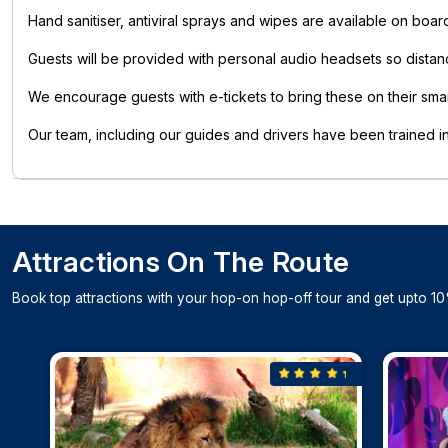
Hand sanitiser, antiviral sprays and wipes are available on boar
Guests will be provided with personal audio headsets so dista
We encourage guests with e-tickets to bring these on their sma
Our team, including our guides and drivers have been trained 
Attractions On The Route
Book top attractions with your hop-on hop-off tour and get upto 10