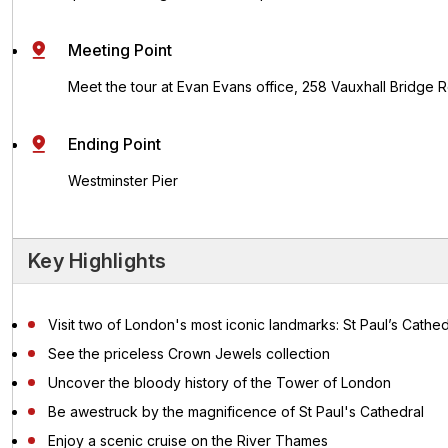
Meeting Point
Meet the tour at Evan Evans office, 258 Vauxhall Bridge
Ending Point
Westminster Pier
Key Highlights
Visit two of London's most iconic landmarks: St Paul’s Cath
See the priceless Crown Jewels collection
Uncover the bloody history of the Tower of London
Be awestruck by the magnificence of St Paul's Cathedral
Enjoy a scenic cruise on the River Thames