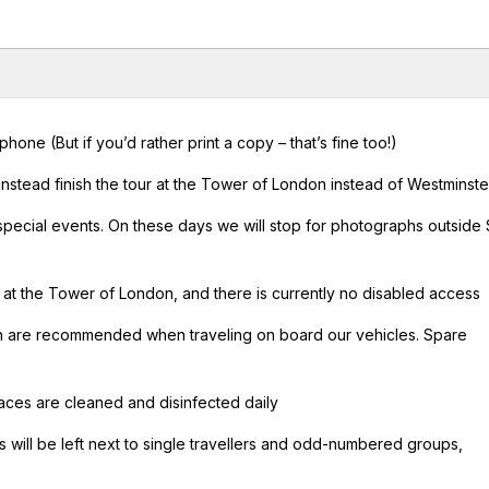
ne (But if you’d rather print a copy – that’s fine too!)
nstead finish the tour at the Tower of London instead of Westminste
 special events. On these days we will stop for photographs outside 
r at the Tower of London, and there is currently no disabled access
ch are recommended when traveling on board our vehicles. Spare
urfaces are cleaned and disinfected daily
 will be left next to single travellers and odd-numbered groups,