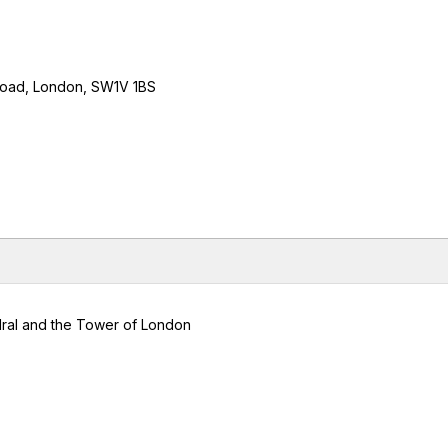
 Road, London, SW1V 1BS
edral and the Tower of London