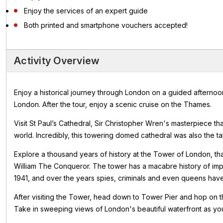
Enjoy the services of an expert guide
Both printed and smartphone vouchers accepted!
Activity Overview
Enjoy a historical journey through London on a guided afternoon
London. After the tour, enjoy a scenic cruise on the Thames.
Visit St Paul’s Cathedral, Sir Christopher Wren's masterpiece th
world. Incredibly, this towering domed cathedral was also the tal
Explore a thousand years of history at the Tower of London, tha
William The Conqueror. The tower has a macabre history of im
1941, and over the years spies, criminals and even queens have
After visiting the Tower, head down to Tower Pier and hop on t
Take in sweeping views of London's beautiful waterfront as you