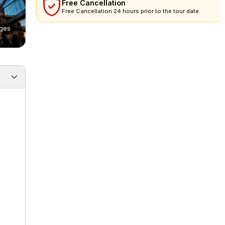
Free Cancellation
Free Cancellation 24 hours prior to the tour date
ges