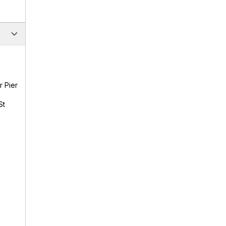
r Pier
St