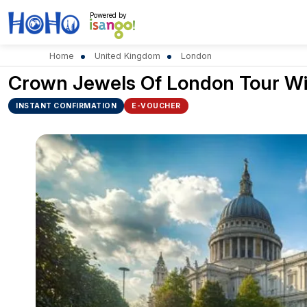
Powered by
Home
United Kingdom
London
Crown Jewels Of London Tour Wit
INSTANT CONFIRMATION
E-VOUCHER