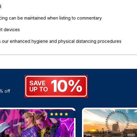
d
ncing can be maintained when listing to commentary
rt devices
in our enhanced hygiene and physical distancing procedures
10%
SAVE
UP TO
% off