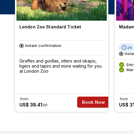
London Zoo Standard Ticket
Madame
Instant confirmation
2h
Insta
Giraffes and gorillas, otters and okapis,
Ent
tigers and tapirs and more waiting for you
Mar
at London Zoo
from
from
Book Now
US$ 38.41
US$ 3
pp