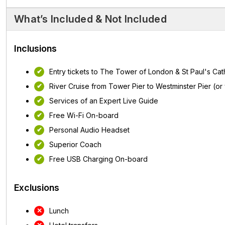
What’s Included & Not Included
Inclusions
Entry tickets to The Tower of London & St Paul's Cat
River Cruise from Tower Pier to Westminster Pier (or
Services of an Expert Live Guide
Free Wi-Fi On-board
Personal Audio Headset
Superior Coach
Free USB Charging On-board
Exclusions
Lunch