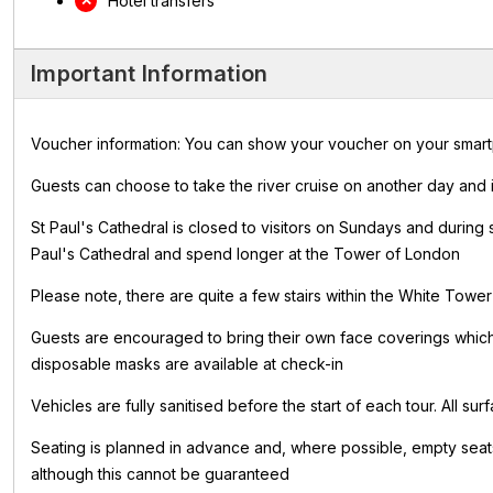
Hotel transfers
Important Information
Voucher information: You can show your voucher on your smartpho
Guests can choose to take the river cruise on another day and i
St Paul's Cathedral is closed to visitors on Sundays and during
Paul's Cathedral and spend longer at the Tower of London
Please note, there are quite a few stairs within the White Towe
Guests are encouraged to bring their own face coverings whi
disposable masks are available at check-in
Vehicles are fully sanitised before the start of each tour. All s
Seating is planned in advance and, where possible, empty seats
although this cannot be guaranteed