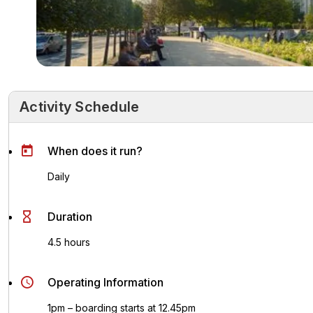
Activity Schedule
Activity Schedule
Key Highlights
Activity Overvie
When does it run?
Daily
Duration
4.5 hours
Operating Information
1pm – boarding starts at 12.45pm