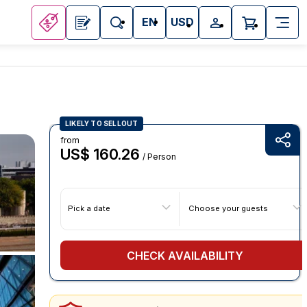
EN
USD
LIKELY TO SELLOUT
from
US$ 160.26
/ Person
Pick a date
Choose your guests
CHECK AVAILABILITY