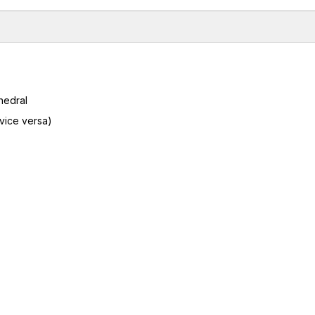
hedral
 vice versa)