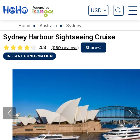
Powered by
USD
Home
Australia
Sydney
Sydney Harbour Sightseeing Cruise
4.3
(989 reviews)
Share
INSTANT CONFIRMATION