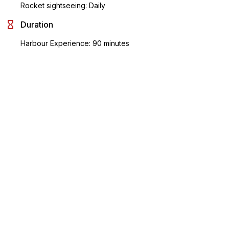
Rocket sightseeing: Daily
Duration
Harbour Experience: 90 minutes
Rocket Sightseeing: 80 minutes
Operating Information
Harbour Experience :
Darling Harbour King St Wharf 1: 12pm, 1.30pm
Circular Quay Wharf 6: 12:30pm, 2pm
Rocket Sightseeing :
6 departures from 9:15am to 5:05pm
Please reach 30 minutes prior to the start time.
Meeting Point
Harbour Experience : Make your way to Darling Harbour King