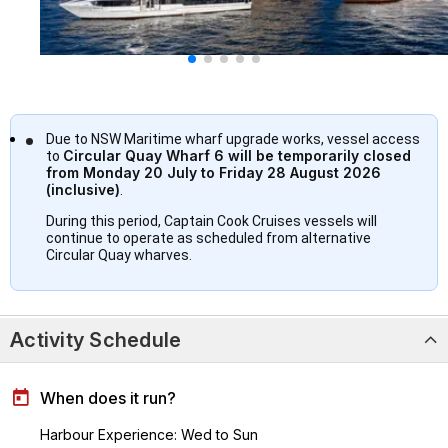
Due to NSW Maritime wharf upgrade works, vessel access
Circular Quay Wharf 6 will be temporarily closed
to
from Monday 20 July to Friday 28 August 2026
(inclusive)
.
During this period, Captain Cook Cruises vessels will
continue to operate as scheduled from alternative
Circular Quay wharves.
Activity Schedule
When does it run?
Harbour Experience: Wed to Sun