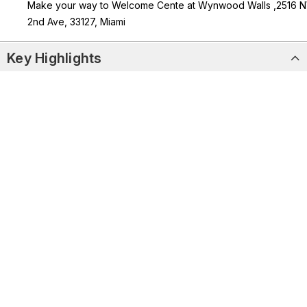
Make your way to Welcome Cente at Wynwood Walls ,2516 
2nd Ave, 33127, Miami
Key Highlights
Explore 80,000 sq. ft. of bold street art, graffiti, and murals by
artists from 20+ countries.
Enjoy access to 35+ murals, 7 sculptures, 3 galleries, and a
vintage subway car exhibit
Discover rotating exhibitions that reflect Miami’s diverse art
and cultural scene.
Capture stunning photos in one of the world’s most
Instagrammable outdoor art museums
Activity Overview
What’s Included & Not Included