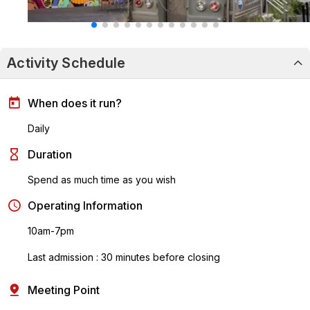
Activity Schedule
When does it run?
Daily
Duration
Spend as much time as you wish
Operating Information
10am-7pm
Last admission : 30 minutes before closing
Meeting Point