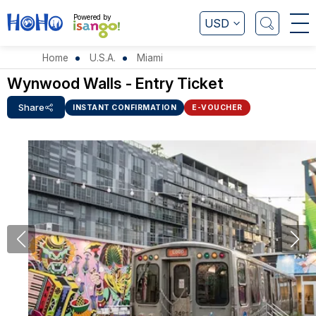
Powered by
USD
Home
U.S.A.
Miami
Wynwood Walls - Entry Ticket
Share
INSTANT CONFIRMATION
E-VOUCHER