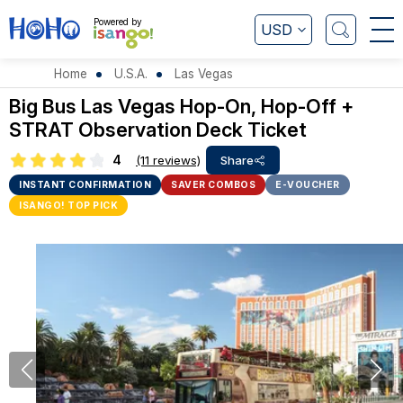
Powered by
USD
Home
U.S.A.
Las Vegas
Big Bus Las Vegas Hop-On, Hop-Off +
STRAT Observation Deck Ticket
4
(11 reviews)
Share
INSTANT CONFIRMATION
SAVER COMBOS
E-VOUCHER
ISANGO! TOP PICK