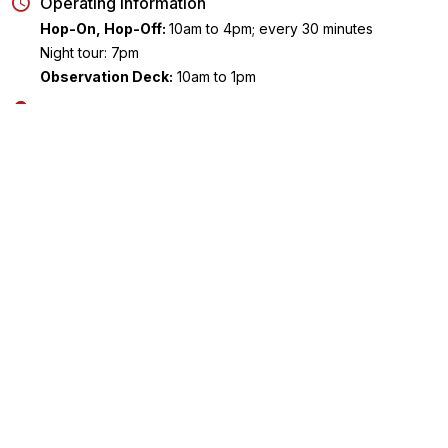
Operating Information
Hop-On, Hop-Off:
10am to 4pm; every 30 minutes
Night tour: 7pm
Observation Deck:
10am to 1pm
Meeting Point
Hop-On, Hop-Off:
You can board the bus at any of the route
stops. The first stop is MGM Grand/ Showcase Mall.
Night tour: Make your way to Stop #2 (High Roller / LINQ
Promenade)
Observation Deck
: Make your way to STRAT Tower located 
2000 Las Vegas Boulevard South, NV 89104
Ending Point
Hop-On, Hop-Off: You may hop off at any of the stops
Key Highlights