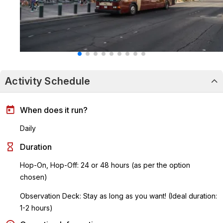
Activity Schedule
When does it run?
Daily
Duration
Hop-On, Hop-Off: 24 or 48 hours (as per the option
chosen)
Observation Deck: Stay as long as you want! (Ideal duration:
1-2 hours)