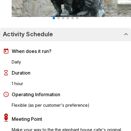
Activity Schedule
When does it run?
Daily
Duration
1 hour
Operating Information
Flexible (as per customer's preference)
Meeting Point
Make your way to the the elephant house cafe's original