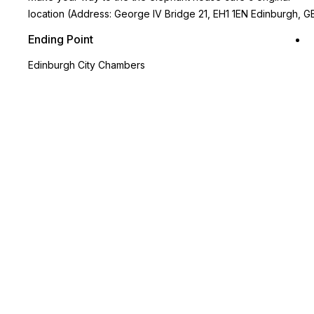
location (Address: George IV Bridge 21, EH1 1EN Edinburgh, G
Ending Point
Edinburgh City Chambers
Key Highlights
Enjoy a tour of the magical sites of Edinburgh at your own
pace, designed by a true Potter fan
See the Elephant House Café, where J.K. Rowling wrote parts
of the Harry Potter series
Visit a local graveyard that inspired many character names in
the series
Stroll through a charming shopping street that resembles
Diagon Alley
Use the in-app map on Tourific for seamless navigation from