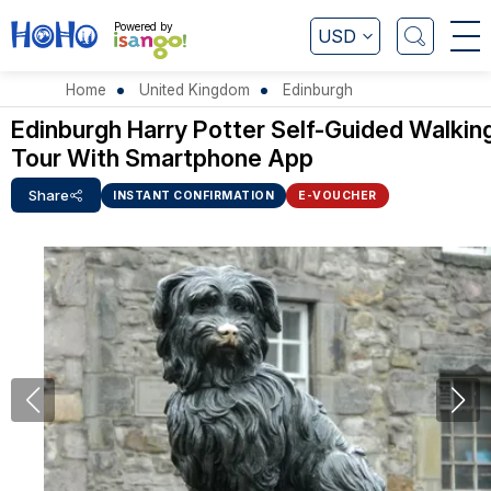
Powered by
USD
Home
United Kingdom
Edinburgh
Edinburgh Harry Potter Self-Guided Walkin
Tour With Smartphone App
Share
INSTANT CONFIRMATION
E-VOUCHER