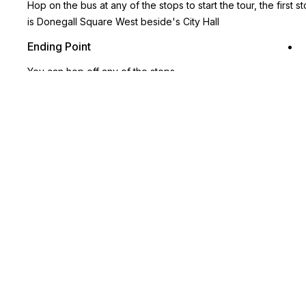
Hop on the bus at any of the stops to start the tour, the first s
is Donegall Square West beside's City Hall
Ending Point
You can hop off any of the stops
Key Highlights
Unlimited Hop-on, Hop-off access for 1 or 2 days, giving you
the freedom to explore Belfast your way
19 stops along a single route, with buses every 20 minutes,
covering the city’s most iconic landmarks.
360° panoramic views from an open-top double-decker bus,
with live guides or multilingual audio commentary
Hop on and off and discover top attractions like Crumlin Road
Gaol for a glimpse into Belfast’s history or indulge at St.
George’s Market