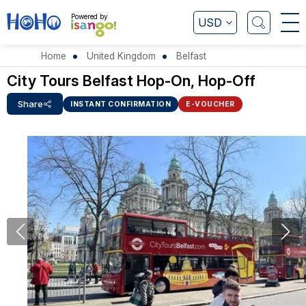
Powered by
USD
Home
United Kingdom
Belfast
City Tours Belfast Hop-On, Hop-Off
Share
INSTANT CONFIRMATION
E-VOUCHER