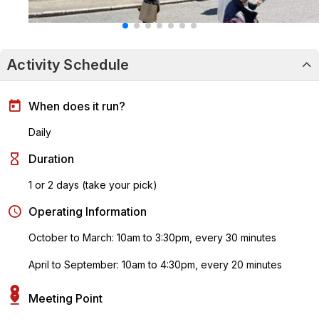
Activity Schedule
When does it run?
Daily
Duration
1 or 2 days (take your pick)
Operating Information
October to March: 10am to 3:30pm, every 30 minutes
April to September: 10am to 4:30pm, every 20 minutes
Meeting Point