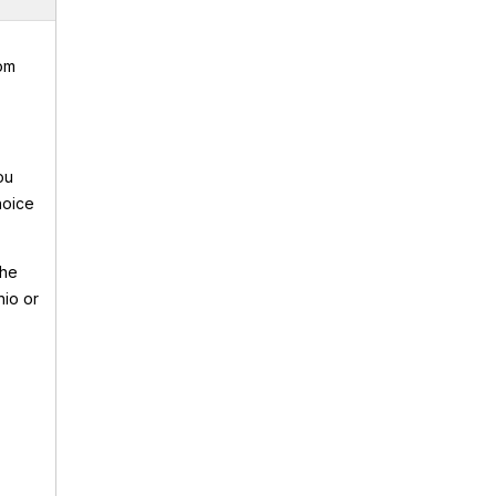
rom
ou
hoice
the
hio or