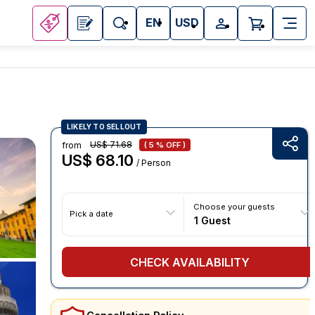
EN
USD
LIKELY TO SELLOUT
US$ 71.68
from
( 5 % OFF )
US$ 68.10
/ Person
Choose your guests
Pick a date
1 Guest
CHECK AVAILABILITY