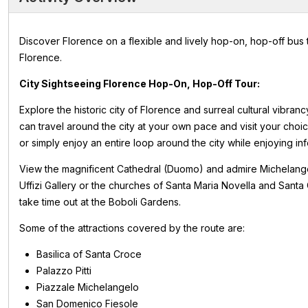
Discover Florence on a flexible and lively hop-on, hop-off bus 
Florence.
City Sightseeing Florence Hop-On, Hop-Off Tour:
Explore the historic city of Florence and surreal cultural vibran
can travel around the city at your own pace and visit your choice
or simply enjoy an entire loop around the city while enjoying i
View the magnificent Cathedral (Duomo) and admire Michelangelo
Uffizi Gallery or the churches of Santa Maria Novella and Sant
take time out at the Boboli Gardens.
Some of the attractions covered by the route are:
Basilica of Santa Croce
Palazzo Pitti
Piazzale Michelangelo
San Domenico Fiesole