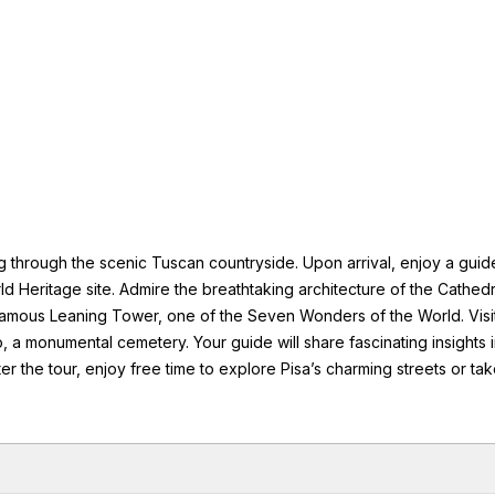
ng through the scenic Tuscan countryside. Upon arrival, enjoy a gui
d Heritage site. Admire the breathtaking architecture of the Cathedr
mous Leaning Tower, one of the Seven Wonders of the World. Visit
, a monumental cemetery. Your guide will share fascinating insights 
ter the tour, enjoy free time to explore Pisa’s charming streets or ta