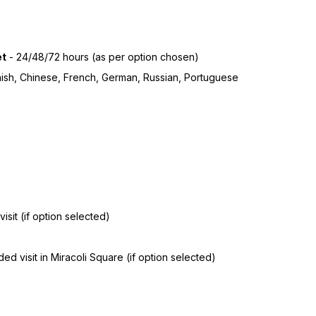
et
- 24/48/72 hours (as per option chosen)
anish, Chinese, French, German, Russian, Portuguese
isit (if option selected)
d visit in Miracoli Square (if option selected)