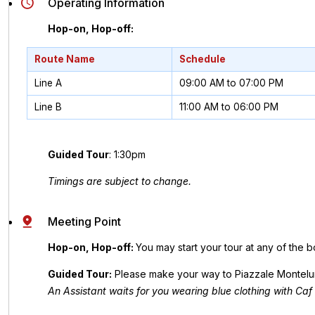
Operating Information
Hop-on, Hop-off:
Route Name
Schedule
Line A
09:00 AM to 07:00 PM
Line B
11:00 AM to 06:00 PM
Guided Tour
: 1:30pm
Timings are subject to change.
Meeting Point
Hop-on, Hop-off:
You may start your tour at any of the b
Guided Tour:
Please make your way to Piazzale Montelung
An Assistant waits for you wearing blue clothing with Caf