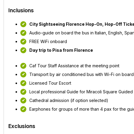
Inclusions
City Sightseeing Florence Hop-On, Hop-Off Tick
Audio-guide on board the bus in Italian, English, Sp
FREE WiFi onboard
Day trip to Pisa from Florence
Caf Tour Staff Assistance at the meeting point
Transport by air conditioned bus with Wi-Fi on board
Licensed Tour Escort
Local professional Guide for Miracoli Square Guided v
Cathedral admission (if option selected)
Earphones for groups of more than 4 pax for the guide
Exclusions