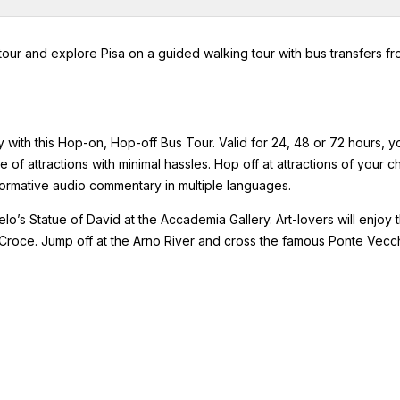
tour and explore Pisa on a guided walking tour with bus transfers f
cy with this Hop-on, Hop-off Bus Tour. Valid for 24, 48 or 72 hours, y
 of attractions with minimal hassles. Hop off at attractions of your c
nformative audio commentary in multiple languages.
’s Statue of David at the Accademia Gallery. Art-lovers will enjoy 
a Croce. Jump off at the Arno River and cross the famous Ponte Vecc