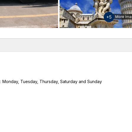
+5
More Ima
w
Inclusions & Exclusions
Download Guide & Map
Please
h:
Monday, Tuesday, Thursday, Saturday and Sunday