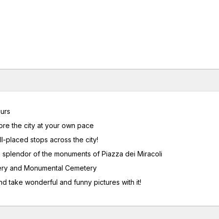
urs
ore the city at your own pace
ll-placed stops across the city!
e splendor of the monuments of Piazza dei Miracoli
stery and Monumental Cemetery
d take wonderful and funny pictures with it!