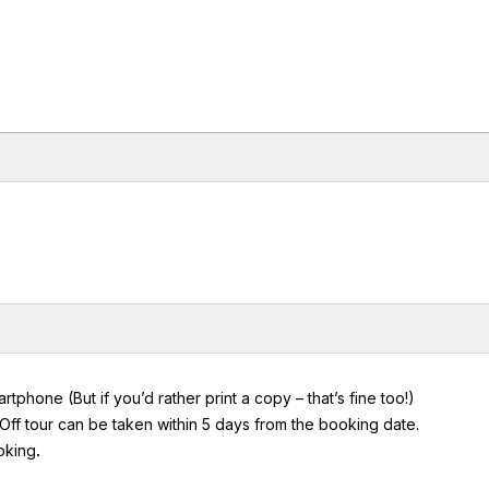
hone (But if you’d rather print a copy – that’s fine too!)
ff tour can be taken within 5 days from the booking date.
ooking
.