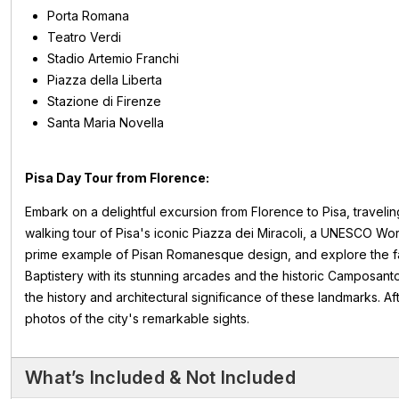
Porta Romana
Teatro Verdi
Stadio Artemio Franchi
Piazza della Liberta
Stazione di Firenze
Santa Maria Novella
Pisa Day Tour from Florence:
Embark on a delightful excursion from Florence to Pisa, traveli
walking tour of Pisa's iconic Piazza dei Miracoli, a UNESCO Worl
prime example of Pisan Romanesque design, and explore the fa
Baptistery with its stunning arcades and the historic Camposanto
the history and architectural significance of these landmarks. Af
photos of the city's remarkable sights.
What’s Included & Not Included