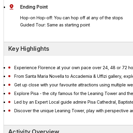
Ending Point
Hop-on Hop-off: You can hop off at any of the stops
Guided Tour: Same as starting point
Key Highlights
Experience Florence at your own pace over 24, 48 or 72 ho
From Santa Maria Novella to Accademia & Uffizi gallery, expl
Get up close with your favourite attractions using multiple we
Explore Pisa - the city famous for the Leaning Tower and th
Led by an Expert Local guide admire Pisa Cathedral, Bapti
Discover the unique Leaning Tower, play with perspective an
Activity Overview