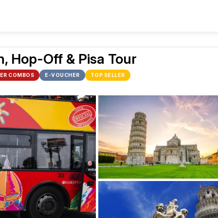
, Hop-Off & Pisa Tour
ER COMBOS
E-VOUCHER
TOP SELLER