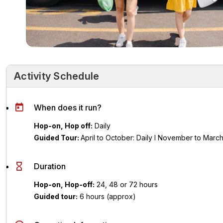
Activity Schedule
Activity Schedule
Key Highlights
Activity Overvie
When does it run?
Hop-on, Hop off:
Daily
Guided Tour:
April to October:
Daily l
November to Marc
Duration
Hop-on, Hop-off:
24, 48 or 72 hours
Guided tour:
6 hours (approx)