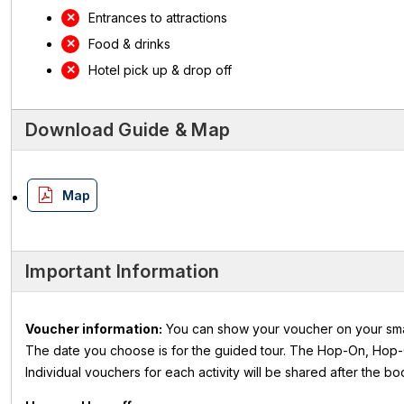
Entrances to attractions
Food & drinks
Hotel pick up & drop off
Download Guide & Map
Map
Important Information
Voucher information:
You can show your voucher on your smartp
The date you choose is for the guided tour. The Hop-On, Hop-O
Individual vouchers for each activity will be shared after the b