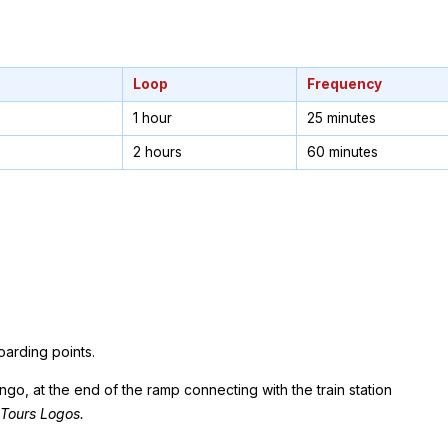
Loop
Frequency
1 hour
25 minutes
2 hours
60 minutes
oarding points.
o, at the end of the ramp connecting with the train station
 Tours Logos.