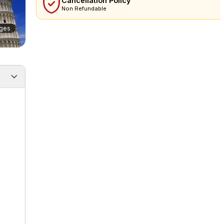
Cancellation Policy
Non Refundable
ges
 note
Additional info