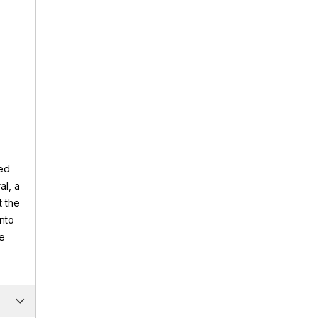
ded
al, a
 the
into
ke