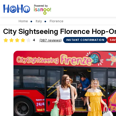
Powered by
Home
Italy
Florence
City Sightseeing Florence Hop-On
4
(387 reviews)
INSTANT CONFIRMATION
SAV