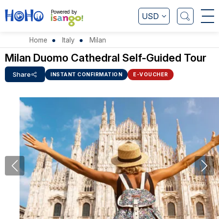
Powered by
USD
Home
Italy
Milan
Milan Duomo Cathedral Self-Guided Tour
Share
INSTANT CONFIRMATION
E-VOUCHER