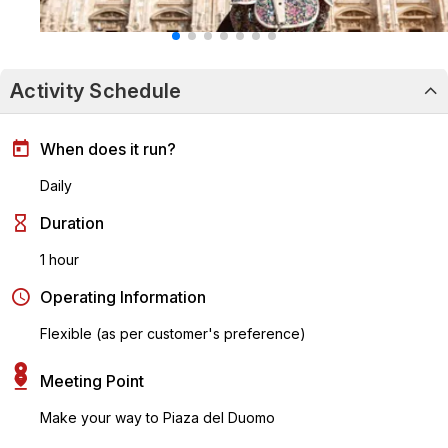
Activity Schedule
When does it run?
Daily
Duration
1 hour
Operating Information
Flexible (as per customer's preference)
Meeting Point
Make your way to Piaza del Duomo